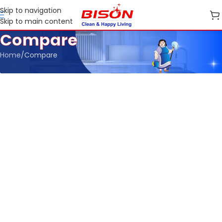
Skip to navigation
Skip to main content
Compare
Home
Compare