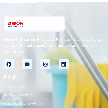
Bison Consumer Products Pvt. Ltd.
has stood as a
symbol of trust, quality, and innovation in every
household.
Help
Privacy Policy
Terms & Conditions
Shipping & Delivery Policy