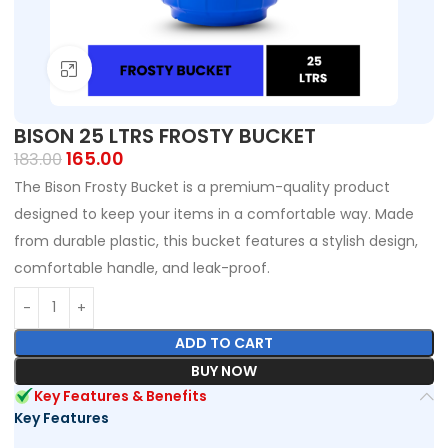
Click to enlarge
BISON 25 LTRS FROSTY BUCKET
165.00
183.00
The Bison Frosty Bucket is a premium-quality product
designed to keep your items in a comfortable way. Made
from durable plastic, this bucket features a stylish design,
comfortable handle, and leak-proof.
ADD TO CART
BUY NOW
Key Features & Benefits
Key Features