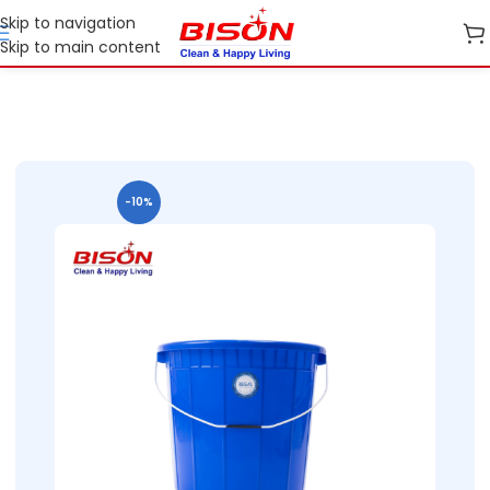
Skip to navigation
Skip to main content
Home
B2B
B2B Home Essential Plastic Ranges
B2B Buckets
-10%