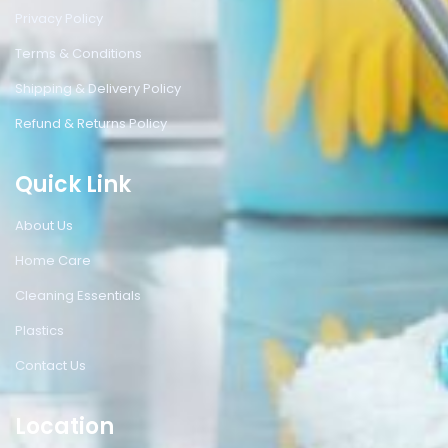
Privacy Policy
Terms & Conditions
Shipping & Delivery Policy
Refund & Returns Policy
Quick Link
About Us
Home Care
Cleaning Essentials
Plastics
Contact Us
Location