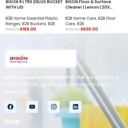
BISON 9 LTRS DELUX BUCKET
BISON Floor & Surface
B
WITH LID
Cleaner | Lemon | 20X
F
Better Cleaning | Kills
20
99.9% Germs | Suitable for
S
B2B Home Essential Plastic
B2B Home Care
,
B2B Floor
B
Schools, Hospitals,
O
Ranges
,
B2B Buckets
,
B2B
Care
,
B2B
C
Offices, Hotels,
R
₹
169.00
₹
630.00
₹
188.00
₹
700.00
₹
Restaurants & Industries
D
Bison Consumer Products Pvt. Ltd.
has stood as a
symbol of trust, quality, and innovation in every
household.
Help