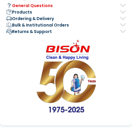
General Questions
Products
Ordering & Delivery
Bulk & Institutional Orders
Returns & Support