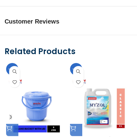
Customer Reviews
Related Products
-10%
-10%