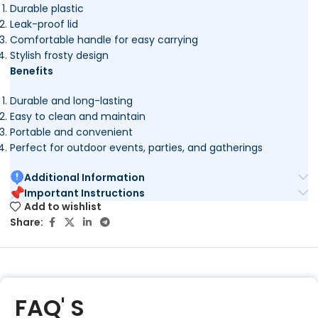
Durable plastic
Leak-proof lid
Comfortable handle for easy carrying
Stylish frosty design
Benefits
Durable and long-lasting
Easy to clean and maintain
Portable and convenient
Perfect for outdoor events, parties, and gatherings
Additional Information
Important Instructions
Add to wishlist
Share:
FAQ' S