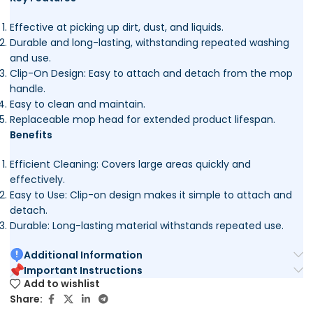
Effective at picking up dirt, dust, and liquids.
Durable and long-lasting, withstanding repeated washing
and use.
Clip-On Design: Easy to attach and detach from the mop
handle.
Easy to clean and maintain.
Replaceable mop head for extended product lifespan.
Benefits
Efficient Cleaning: Covers large areas quickly and
effectively.
Easy to Use: Clip-on design makes it simple to attach and
detach.
Durable: Long-lasting material withstands repeated use.
Additional Information
Important Instructions
Add to wishlist
Share: