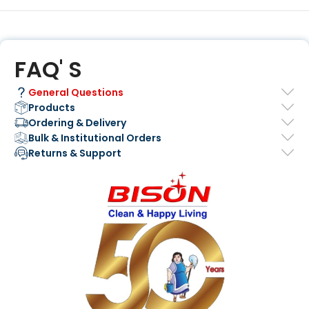
FAQ' S
General Questions
Products
Ordering & Delivery
Bulk & Institutional Orders
Returns & Support