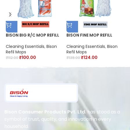
BISON BIG R/C MOP REFILL
BISON FINE MOP REFILL
B
R
Cleaning Essentials
,
Bison
Cleaning Essentials
,
Bison
Refil Mops
Refil Mops
C
₹
100.00
₹
124.00
R
₹
112.00
₹
138.00
₹
Bison Consumer Products Pvt. Ltd.
has stood as a
symbol of trust, quality, and innovation in every
household.