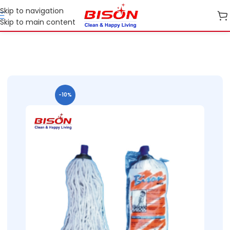
Skip to navigation
Skip to main content
Home
Shop
Cleaning Essentials
-10%