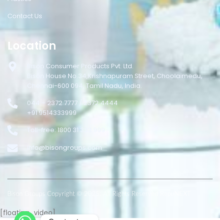
Contact Us
Location
Bison Consumer Products Pvt. Ltd.
Bison House No.34,Krishnapuram Street, Choolaimedu,
Chennai-600 094, Tamil Nadu, India.
044 – 2372 7777 / 2372 4444
+91 9514333999
Toll-free: 1800 31 333 999
info@bisongroups.com
Bison Groups Copyright © 2025. All Rights Reserved RepuNEXT
[floating_video]