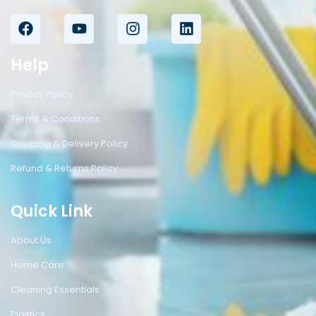
Help
Privacy Policy
Terms & Conditions
Shipping & Delivery Policy
Refund & Returns Policy
Quick Link
About Us
Home Care
Cleaning Essentials
Plastics