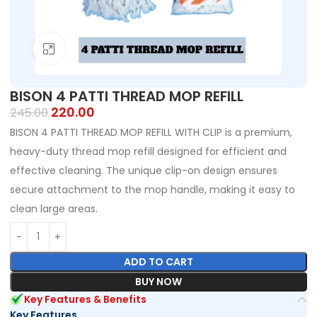
Click to enlarge
BISON 4 PATTI THREAD MOP REFILL
220.00
245.00
BISON 4 PATTI THREAD MOP REFILL WITH CLIP is a premium,
heavy-duty thread mop refill designed for efficient and
effective cleaning. The unique clip-on design ensures
secure attachment to the mop handle, making it easy to
clean large areas.
ADD TO CART
BUY NOW
Key Features & Benefits
Key Features