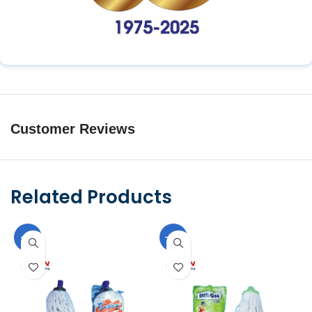
Customer Reviews
Related Products
-11%
-10%