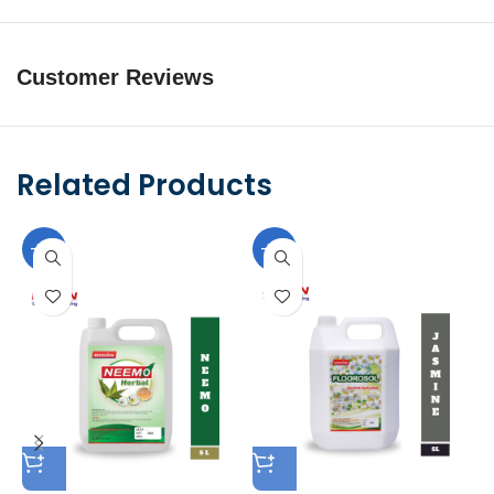
Customer Reviews
Related Products
-10%
-10%