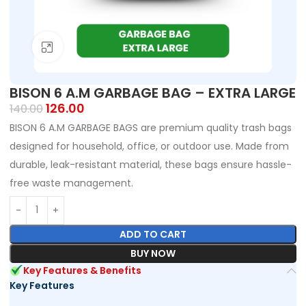
Click to enlarge
BISON 6 A.M GARBAGE BAG – EXTRA LARGE
126.00
140.00
BISON 6 A.M GARBAGE BAGS are premium quality trash bags
designed for household, office, or outdoor use. Made from
durable, leak-resistant material, these bags ensure hassle-
free waste management.
ADD TO CART
BUY NOW
Key Features & Benefits
Key Features