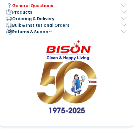
General Questions
Products
Ordering & Delivery
Bulk & Institutional Orders
Returns & Support