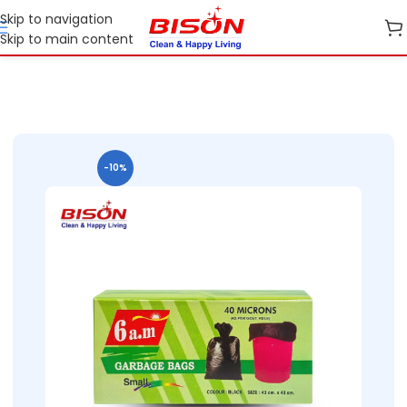
Skip to navigation
Skip to main content
e
B2B
B2B Cleaning cloth and Garbage bags
B2B Garbage Bags
-10%