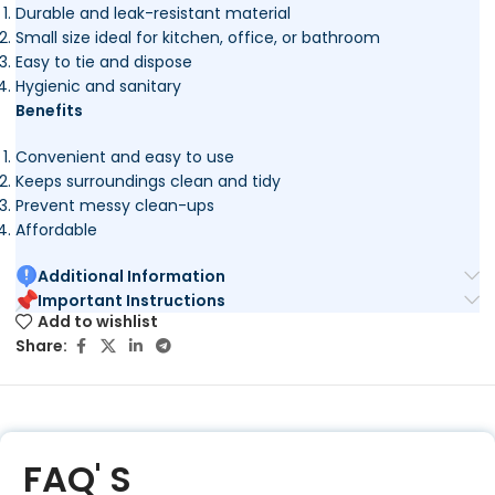
Durable and leak-resistant material
Small size ideal for kitchen, office, or bathroom
Easy to tie and dispose
Hygienic and sanitary
Benefits
Convenient and easy to use
Keeps surroundings clean and tidy
Prevent messy clean-ups
Affordable
Additional Information
Important Instructions
Add to wishlist
Share:
FAQ' S