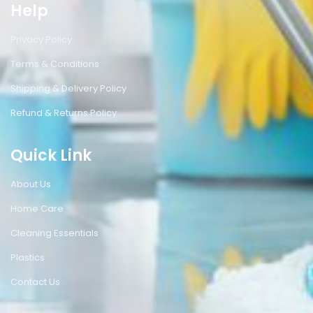
Help
Privacy Policy
Terms & Conditions
Shipping & Delivery Policy
Refund & Returns Policy
Quick Link
About Us
Home Care
Cleaning Essentials
Plastics
Contact Us