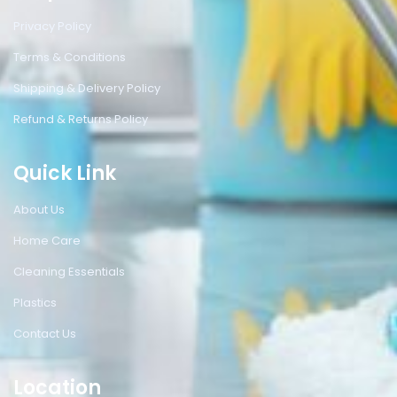
Privacy Policy
Terms & Conditions
Shipping & Delivery Policy
Refund & Returns Policy
Quick Link
About Us
Home Care
Cleaning Essentials
Plastics
Contact Us
Location