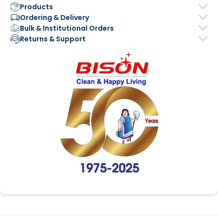
Products
Ordering & Delivery
Bulk & Institutional Orders
Returns & Support