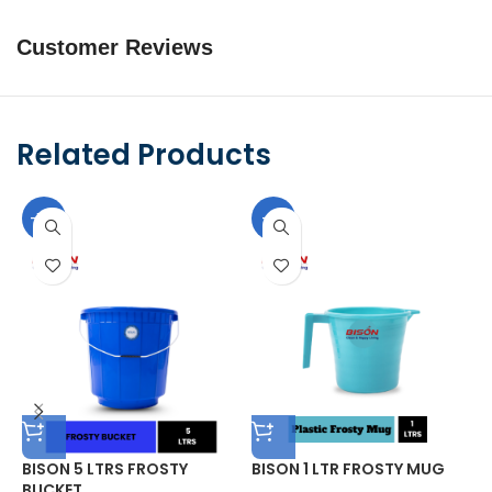
Customer Reviews
Related Products
-10%
-9%
BISON 5 LTRS FROSTY
BISON 1 LTR FROSTY MUG
B
BUCKET
F