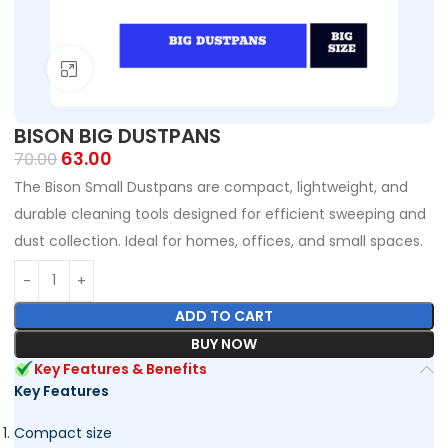
Click to enlarge
BISON BIG DUSTPANS
63.00
70.00
The Bison Small Dustpans are compact, lightweight, and
durable cleaning tools designed for efficient sweeping and
dust collection. Ideal for homes, offices, and small spaces.
ADD TO CART
BUY NOW
Key Features & Benefits
Key Features
Compact size