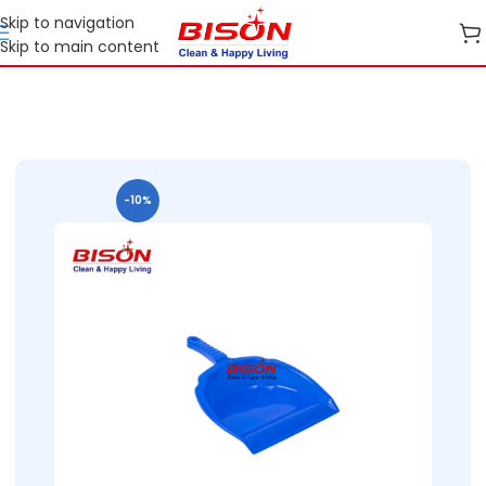
Skip to navigation
Skip to main content
Home
B2B
B2B Home Essential Plastic Ranges
B2B Bins
-10%