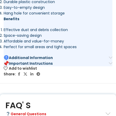
Durable plastic construction
Easy-to-empty design
Hang hole for convenient storage
Benefits
Effective dust and debris collection
Space-saving design
Affordable and value-for-money
Perfect for small areas and tight spaces
Additional Information
Important Instructions
Add to wishlist
Share:
FAQ' S
General Questions