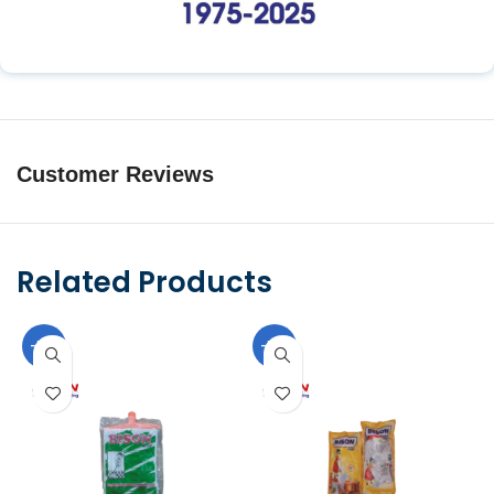
Customer Reviews
Related Products
-10%
-10%