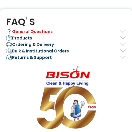
FAQ' S
General Questions
Products
Ordering & Delivery
Bulk & Institutional Orders
Returns & Support