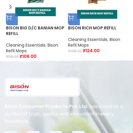
BISON BIG D/C BANIAN MOP
BISON RICH MOP REFILL
B
REFILL
Cleaning Essentials
,
Bison
C
Cleaning Essentials
,
Bison
Refil Mops
R
Refil Mops
₹
124.00
₹
138.00
₹
₹
106.00
₹
118.00
Bison Consumer Products Pvt. Ltd.
has stood as a
symbol of trust, quality, and innovation in every
household.