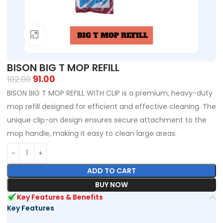
Click to enlarge
BISON BIG T MOP REFILL
91.00
102.00
BISON BIG T MOP REFILL WITH CLIP is a premium, heavy-duty
mop refill designed for efficient and effective cleaning. The
unique clip-on design ensures secure attachment to the
mop handle, making it easy to clean large areas.
ADD TO CART
BUY NOW
Key Features & Benefits
Key Features