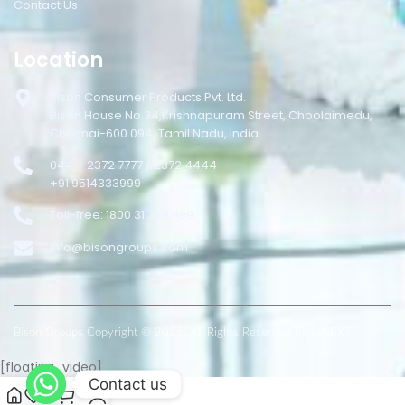
Contact Us
Location
Bison Consumer Products Pvt. Ltd.
Bison House No.34,Krishnapuram Street, Choolaimedu,
Chennai-600 094, Tamil Nadu, India.
044 – 2372 7777 / 2372 4444
+91 9514333999
Toll-free: 1800 31 333 999
info@bisongroups.com
Bison Groups Copyright © 2025. All Rights Reserved RepuNEXT
[floating_video]
Contact us