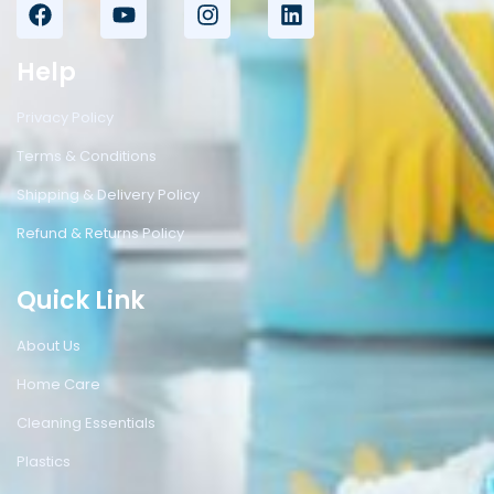
Help
Privacy Policy
Terms & Conditions
Shipping & Delivery Policy
Refund & Returns Policy
Quick Link
About Us
Home Care
Cleaning Essentials
Plastics