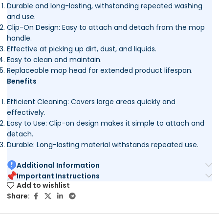
Durable and long-lasting, withstanding repeated washing
and use.
Clip-On Design: Easy to attach and detach from the mop
handle.
Effective at picking up dirt, dust, and liquids.
Easy to clean and maintain.
Replaceable mop head for extended product lifespan.
Benefits
Efficient Cleaning: Covers large areas quickly and
effectively.
Easy to Use: Clip-on design makes it simple to attach and
detach.
Durable: Long-lasting material withstands repeated use.
Additional Information
Important Instructions
Add to wishlist
Share: