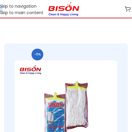
Skip to navigation
Skip to main content
Home
Shop
Cleaning Essentials
-11%