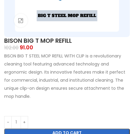
Click to enlarge
BISON BIG T MOP REFILL
91.00
102.00
BISON BIG T STEEL MOP REFILL WITH CLIP is a revolutionary
cleaning tool featuring advanced technology and
ergonomic design. Its innovative features make it perfect
for commercial, industrial, and institutional cleaning. The
unique clip-on design ensures secure attachment to the
mop handle.
ADD TO CART