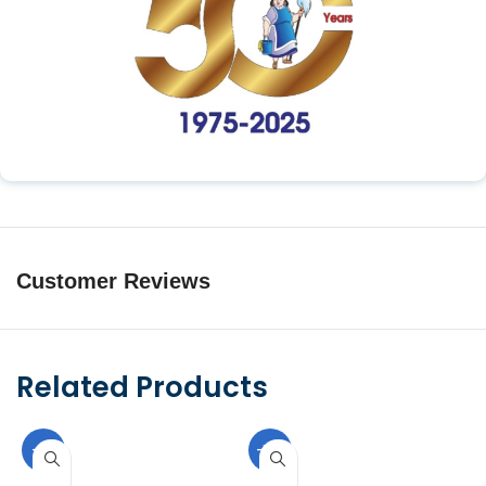
Customer Reviews
Related Products
-9%
-10%