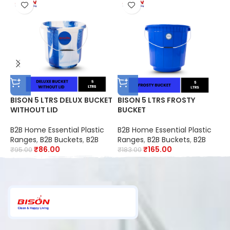
BISON 5 LTRS DELUX BUCKET
BISON 5 LTRS FROSTY
B
WITHOUT LID
BUCKET
C
B
9
B2B Home Essential Plastic
B2B Home Essential Plastic
B
S
Ranges
,
B2B Buckets
,
B2B
Ranges
,
B2B Buckets
,
B2B
C
O
₹
86.00
₹
165.00
₹
95.00
₹
183.00
₹
R