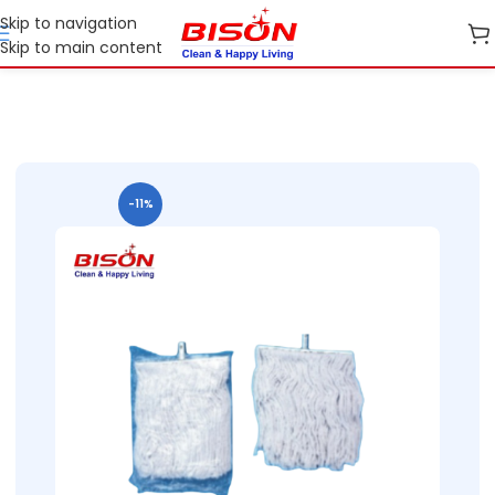
Skip to navigation
Skip to main content
Home
B2B
B2B Cleaning Essentials
B2B Bison Refil Mops
-11%