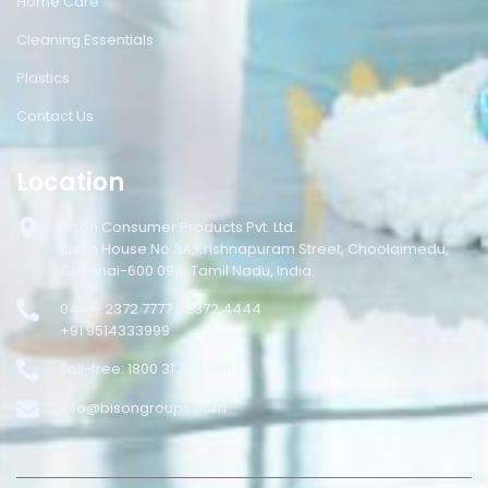
Home Care
Cleaning Essentials
Plastics
Contact Us
Location
Bison Consumer Products Pvt. Ltd.
Bison House No.34,Krishnapuram Street, Choolaimedu,
Chennai-600 094, Tamil Nadu, India.
044 – 2372 7777 / 2372 4444
+91 9514333999
Toll-free: 1800 31 333 999
info@bisongroups.com