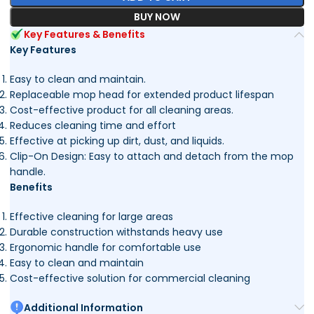
BUY NOW
Key Features & Benefits
Key Features
Easy to clean and maintain.
Replaceable mop head for extended product lifespan
Cost-effective product for all cleaning areas.
Reduces cleaning time and effort
Effective at picking up dirt, dust, and liquids.
Clip-On Design: Easy to attach and detach from the mop
handle.
Benefits
Effective cleaning for large areas
Durable construction withstands heavy use
Ergonomic handle for comfortable use
Easy to clean and maintain
Cost-effective solution for commercial cleaning
Additional Information