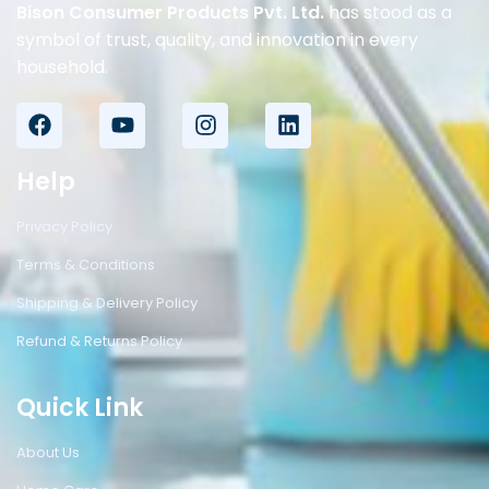
Bison Consumer Products Pvt. Ltd.
has stood as a
symbol of trust, quality, and innovation in every
household.
Help
Privacy Policy
Terms & Conditions
Shipping & Delivery Policy
Refund & Returns Policy
Quick Link
About Us