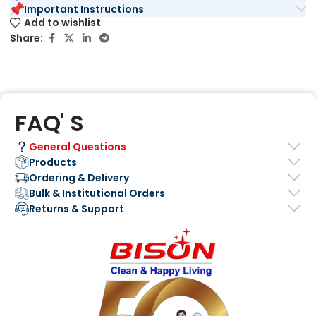
Important Instructions
Add to wishlist
Share:
FAQ' S
General Questions
Products
Ordering & Delivery
Bulk & Institutional Orders
Returns & Support