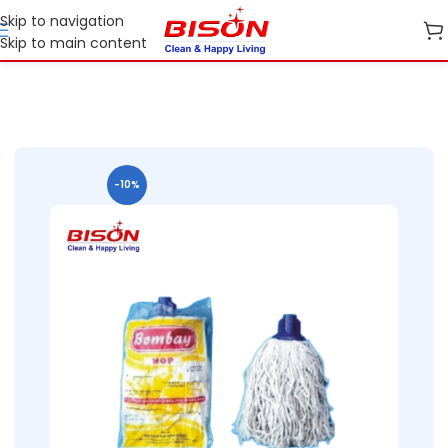
Skip to navigation
Skip to main content
Home
B2B
B2B Cleaning Essentials
B2B Bison Refil Mops
-10%