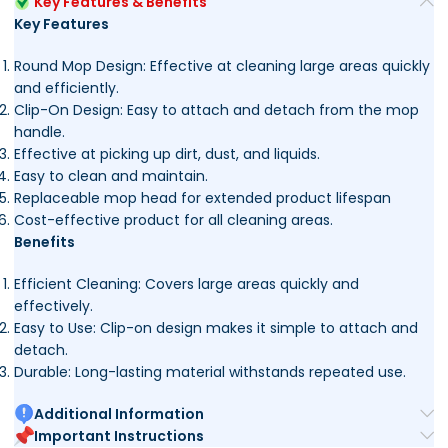
Key Features & Benefits
Key Features
Round Mop Design: Effective at cleaning large areas quickly
and efficiently.
Clip-On Design: Easy to attach and detach from the mop
handle.
Effective at picking up dirt, dust, and liquids.
Easy to clean and maintain.
Replaceable mop head for extended product lifespan
Cost-effective product for all cleaning areas.
Benefits
Efficient Cleaning: Covers large areas quickly and
effectively.
Easy to Use: Clip-on design makes it simple to attach and
detach.
Durable: Long-lasting material withstands repeated use.
Additional Information
Important Instructions