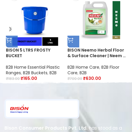
BISON 5 LTRS FROSTY
BISON Neemo Herbal Floor
B
BUCKET
& Surface Cleaner | Neem |
F
20X Better Cleaning |
2
Suitable for Schools,
S
B2B Home Essential Plastic
B2B Home Care
,
B2B Floor
B
Hospitals, Offices, Hotels,
O
Ranges
,
B2B Buckets
,
B2B
Care
,
B2B
C
Restaurants & Industries
R
₹
165.00
₹
630.00
₹
183.00
₹
700.00
₹
D
Bison Consumer Products Pvt. Ltd.
has stood as a