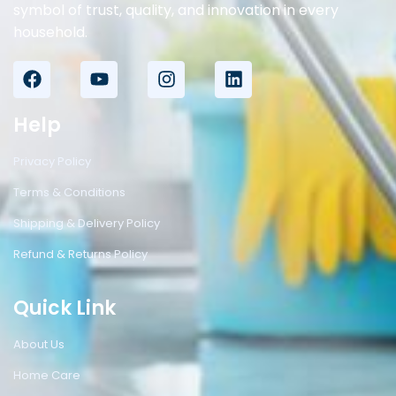
symbol of trust, quality, and innovation in every
household.
Help
Privacy Policy
Terms & Conditions
Shipping & Delivery Policy
Refund & Returns Policy
Quick Link
About Us
Home Care