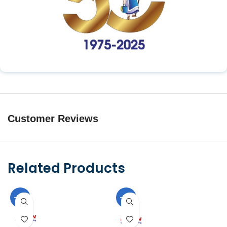
Customer Reviews
Related Products
-10%
-10%