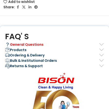
Add to wishlist
Share:
FAQ' S
General Questions
Products
Ordering & Delivery
Bulk & Institutional Orders
Returns & Support