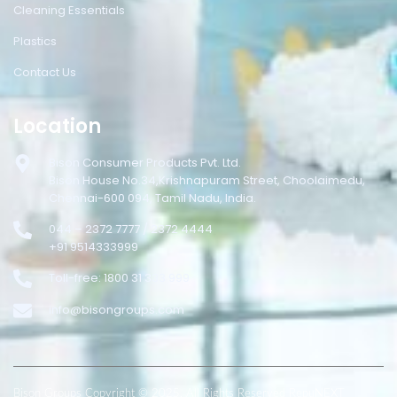
Cleaning Essentials
Plastics
Contact Us
Location
Bison Consumer Products Pvt. Ltd.
Bison House No.34,Krishnapuram Street, Choolaimedu,
Chennai-600 094, Tamil Nadu, India.
044 – 2372 7777 / 2372 4444
+91 9514333999
Toll-free: 1800 31 333 999
info@bisongroups.com
Bison Groups Copyright © 2025. All Rights Reserved RepuNEXT