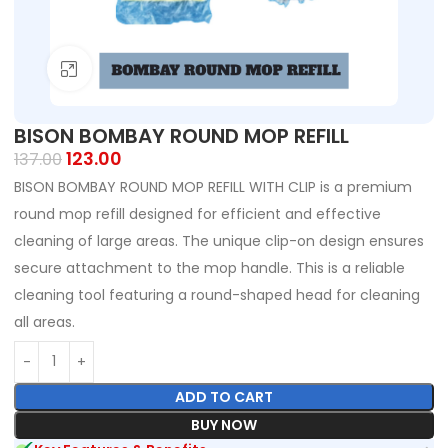
Click to enlarge
BISON BOMBAY ROUND MOP REFILL
123.00
137.00
BISON BOMBAY ROUND MOP REFILL WITH CLIP is a premium
round mop refill designed for efficient and effective
cleaning of large areas. The unique clip-on design ensures
secure attachment to the mop handle. This is a reliable
cleaning tool featuring a round-shaped head for cleaning
all areas.
ADD TO CART
BUY NOW