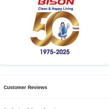
Customer Reviews