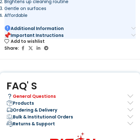
Brightens up cleaning routine
Gentle on surfaces
Affordable
Additional Information
Important Instructions
Add to wishlist
Share:
FAQ' S
General Questions
Products
Ordering & Delivery
Bulk & Institutional Orders
Returns & Support