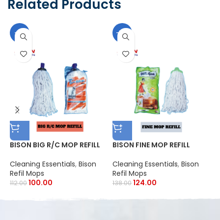
Related Products
-11%
-10%
BISON BIG R/C MOP REFILL
BISON FINE MOP REFILL
B
Cleaning Essentials
,
Bison
Cleaning Essentials
,
Bison
C
Refil Mops
Refil Mops
R
100.00
124.00
112.00
138.00
1