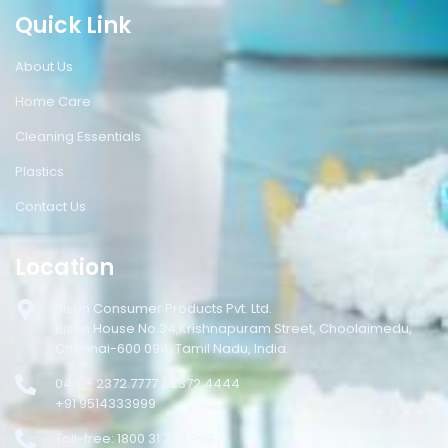
Quick Link
About Us
Home Care
Cleaning Essentials
Plastics
Contact Us
Location
Bison Consumer Products Pvt. Ltd.
Bison House No.34,Krishnapuram Street, Choolaimedu,
Chennai-600 094, Tamil Nadu, India.
044 – 2372 7777 / 2372 4444
+91 9514333999
Toll-free: 1800 31 333 999