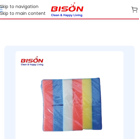
Skip to navigation
Skip to main content
Home
Shop
Cleaning Essentials