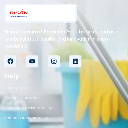
Bison Consumer Products Pvt. Ltd.
has stood as a
symbol of trust, quality, and innovation in every
household.
Help
Privacy Policy
Terms & Conditions
Shipping & Delivery Policy
Refund & Returns Policy