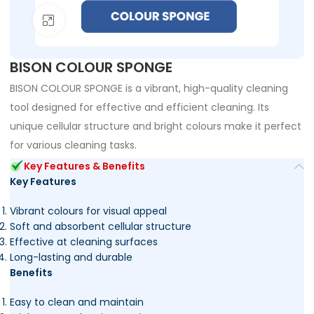
Click to enlarge
BISON COLOUR SPONGE
BISON COLOUR SPONGE is a vibrant, high-quality cleaning
tool designed for effective and efficient cleaning. Its
unique cellular structure and bright colours make it perfect
for various cleaning tasks.
Key Features & Benefits
Key Features
Vibrant colours for visual appeal
Soft and absorbent cellular structure
Effective at cleaning surfaces
Long-lasting and durable
Benefits
Easy to clean and maintain