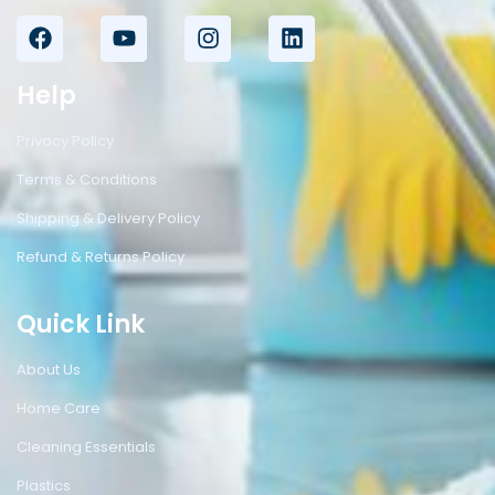
Help
Privacy Policy
Terms & Conditions
Shipping & Delivery Policy
Refund & Returns Policy
Quick Link
About Us
Home Care
Cleaning Essentials
Plastics