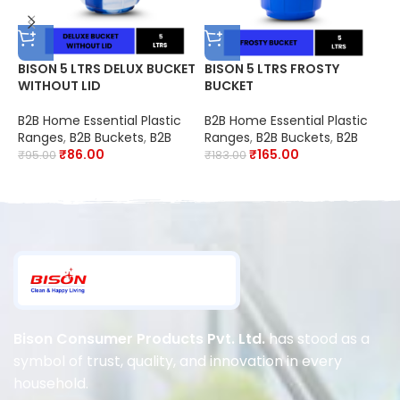
BISON 5 LTRS DELUX BUCKET
BISON 5 LTRS FROSTY
B
WITHOUT LID
BUCKET
F
2
S
B2B Home Essential Plastic
B2B Home Essential Plastic
B
O
Ranges
,
B2B Buckets
,
B2B
Ranges
,
B2B Buckets
,
B2B
C
R
₹
86.00
₹
165.00
₹
95.00
₹
183.00
₹
D
Bison Consumer Products Pvt. Ltd.
has stood as a
symbol of trust, quality, and innovation in every
household.