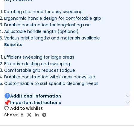
Rotating disc head for easy sweeping
Ergonomic handle design for comfortable grip
Durable construction for long-lasting use
Adjustable handle length (optional)
Various bristle lengths and materials available
Benefits
Efficient sweeping for large areas
Effective dusting and sweeping
Comfortable grip reduces fatigue
Durable construction withstands heavy use
Customizable to suit specific cleaning needs
Additional Information
Important Instructions
Add to wishlist
Share: