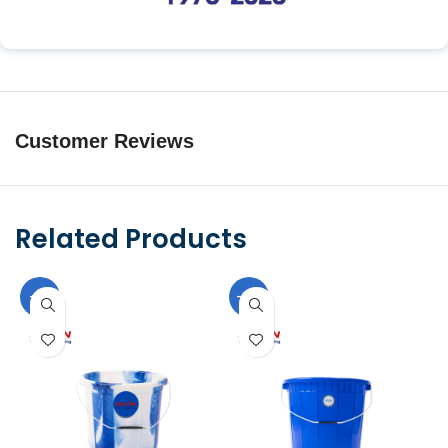
Customer Reviews
Related Products
-9%
-10%