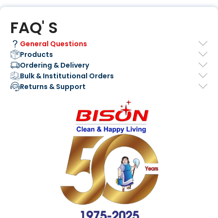
FAQ' S
General Questions
Products
Ordering & Delivery
Bulk & Institutional Orders
Returns & Support