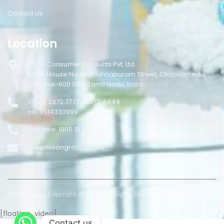
Contact Us
Location
Bison Consumer Products Pvt. Ltd.
Bison House No.34,Krishnapuram Street, Choolaimedu,
Chennai-600 094, Tamil Nadu, India.
044 – 2372 7777 / 2372 4444
+91 9514333999
Toll-free: 1800 31 333 999
info@bisongroups.com
Bison Groups Copyright © 2025. All Rights Reserved RepuNEXT
[floating_video]
Contact us