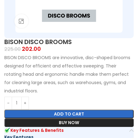
Click to enlarge
BISON DISCO BROOMS
202.00
225.00
BISON DISCO BROOMS are innovative, disc-shaped brooms
designed for efficient and effective sweeping. Their
rotating head and ergonomic handle make them perfect
for cleaning large areas, such as warehouses, gyms, and
industrial floors.
ADD TO CART
BUY NOW
Key Features & Benefits
Key Features