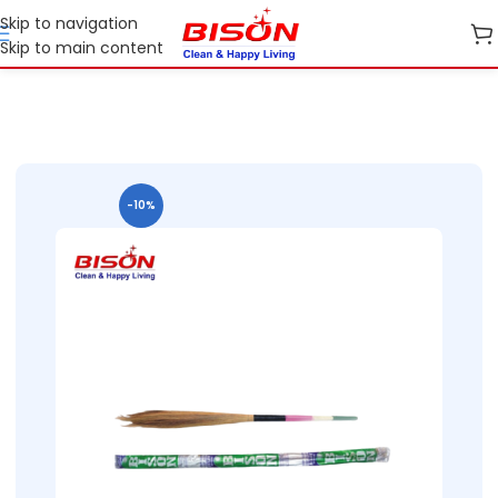
Skip to navigation
Skip to main content
Home
B2B
B2B Cleaning Essentials
B2B Bison Brooms
-10%