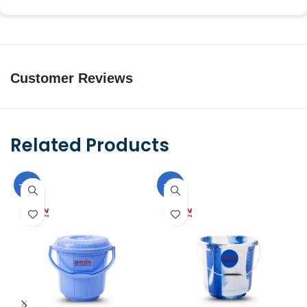
Customer Reviews
Related Products
-10%
-9%