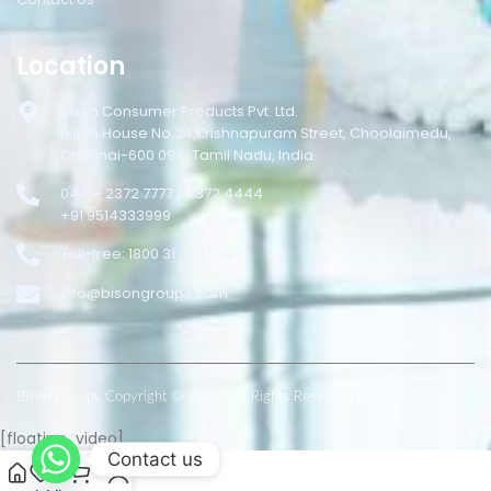
Location
Bison Consumer Products Pvt. Ltd.
Bison House No.34,Krishnapuram Street, Choolaimedu,
Chennai-600 094, Tamil Nadu, India.
044 – 2372 7777 / 2372 4444
+91 9514333999
Toll-free: 1800 31 333 999
info@bisongroups.com
Bison Groups Copyright © 2025. All Rights Reserved RepuNEXT
[floating_video]
Contact us