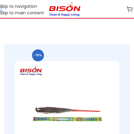
Skip to navigation
Skip to main content
Home
B2B
B2B Cleaning Essentials
B2B Bison Brooms
-10%