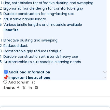
Fine, soft bristles for effective dusting and sweeping
Ergonomic handle design for comfortable grip
Durable construction for long-lasting use
Adjustable handle length
Various bristle lengths and materials available
Benefits
Effective dusting and sweeping
Reduced dust.
Comfortable grip reduces fatigue
Durable construction withstands heavy use
Customizable to suit specific cleaning needs
Additional Information
Important Instructions
Add to wishlist
Share: