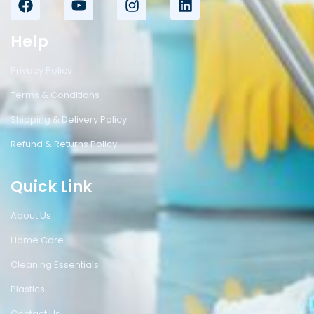
Help
Privacy Policy
Terms & Conditions
Shipping & Delivery Policy
Refund & Returns Policy
Quick Link
About Us
Home Care
Cleaning Essentials
Plastics
Contact Us