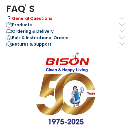
FAQ' S
General Questions
Products
Ordering & Delivery
Bulk & Institutional Orders
Returns & Support