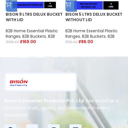
BISON 9 LTRS DELUX BUCKET
BISON 5 LTRS DELUX BUCKET
B
WITH LID
WITHOUT LID
B
B2B Home Essential Plastic
B2B Home Essential Plastic
P
Ranges
,
B2B Buckets
,
B2B
Ranges
,
B2B Buckets
,
B2B
₹
₹
169.00
₹
86.00
₹
188.00
₹
95.00
Bison Consumer Products Pvt. Ltd.
has stood as a
symbol of trust, quality, and innovation in every
household.