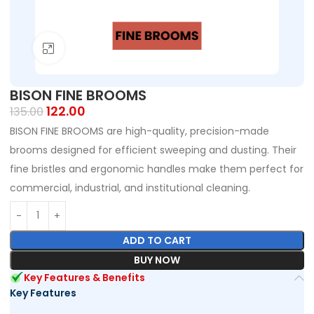
Click to enlarge
BISON FINE BROOMS
122.00
135.00
BISON FINE BROOMS are high-quality, precision-made
brooms designed for efficient sweeping and dusting. Their
fine bristles and ergonomic handles make them perfect for
commercial, industrial, and institutional cleaning.
ADD TO CART
BUY NOW
Key Features & Benefits
Key Features