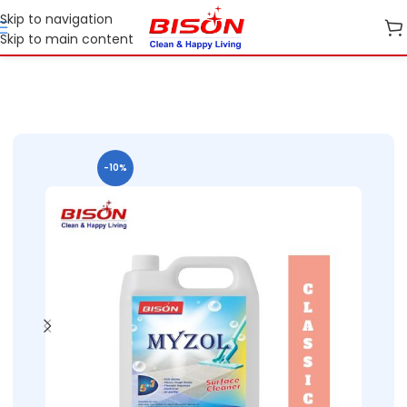
Skip to navigation
Skip to main content
me Care
Phenyl Concentrates / Concentrated Floor Cleaners
-10%