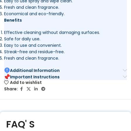
Easy to use spray and wipe clean.
Fresh and clean fragrance.
Economical and eco-friendly.
Benefits
Effective cleaning without damaging surfaces.
Safe for daily use.
Easy to use and convenient.
Streak-free and residue-free.
Fresh and clean fragrance.
Additional Information
Important Instructions
Add to wishlist
Share:
FAQ' S