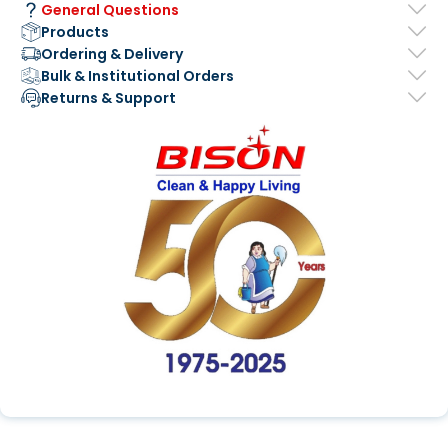
General Questions
Products
Ordering & Delivery
Bulk & Institutional Orders
Returns & Support