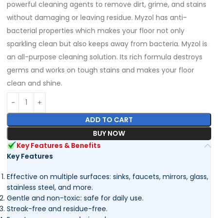
powerful cleaning agents to remove dirt, grime, and stains
without damaging or leaving residue. Myzol has anti-
bacterial properties which makes your floor not only
sparkling clean but also keeps away from bacteria. Myzol is
an all-purpose cleaning solution. Its rich formula destroys
germs and works on tough stains and makes your floor
clean and shine.
ADD TO CART
BUY NOW
Key Features & Benefits
Key Features
Effective on multiple surfaces: sinks, faucets, mirrors, glass,
stainless steel, and more.
Gentle and non-toxic: safe for daily use.
Streak-free and residue-free.