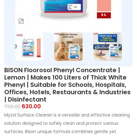
Click to enlarge
BISON Floorosol Phenyl Concentrate |
Lemon | Makes 100 Liters of Thick White
Phenyl | Suitable for Schools, Hospitals,
Offices, Hotels, Restaurants & Industries
| Disinfectant
630.00
700.00
Myzol Surface Cleaner is a versatile and effective cleaning
solution designed to safely clean and protect various
surfaces. Bison unique formula combines gentle yet