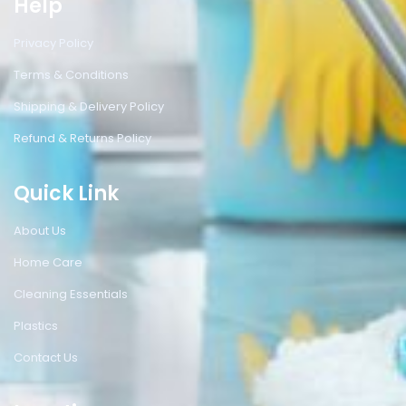
Help
Privacy Policy
Terms & Conditions
Shipping & Delivery Policy
Refund & Returns Policy
Quick Link
About Us
Home Care
Cleaning Essentials
Plastics
Contact Us