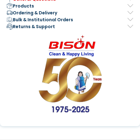
Products
Ordering & Delivery
Bulk & Institutional Orders
Returns & Support