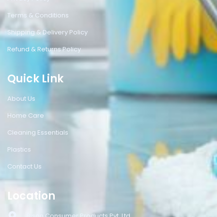
Terms & Conditions
Shipping & Delivery Policy
Refund & Returns Policy
Quick Link
About Us
Home Care
Cleaning Essentials
Plastics
Contact Us
Location
Bison Consumer Products Pvt. Ltd.