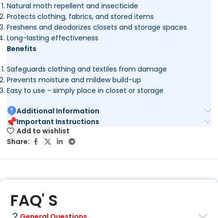
Natural moth repellent and insecticide
Protects clothing, fabrics, and stored items
Freshens and deodorizes closets and storage spaces
Long-lasting effectiveness
Benefits
Safeguards clothing and textiles from damage
Prevents moisture and mildew build-up
Easy to use - simply place in closet or storage
Additional Information
Important Instructions
Add to wishlist
Share:
FAQ' S
General Questions