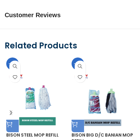
Customer Reviews
Related Products
-10%
-10%
BISON STEEL MOP REFILL
BISON BIG D/C BANIAN MOP
B