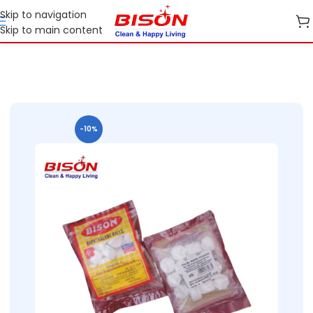
Skip to navigation
Skip to main content
Home
Shop
Cleaning Essentials
-10%