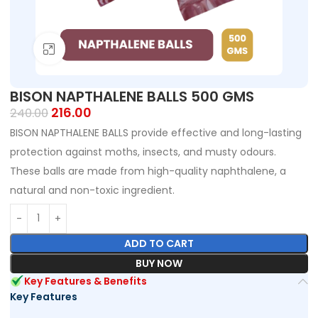
Click to enlarge
BISON NAPTHALENE BALLS 500 GMS
216.00
240.00
BISON NAPTHALENE BALLS provide effective and long-lasting
protection against moths, insects, and musty odours.
These balls are made from high-quality naphthalene, a
natural and non-toxic ingredient.
ADD TO CART
BUY NOW
Key Features & Benefits
Key Features