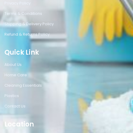
Privacy Policy
Terms & Conditions
Shipping & Delivery Policy
Refund & Returns Policy
Quick Link
About Us
Home Care
Cleaning Essentials
Plastics
Contact Us
Location