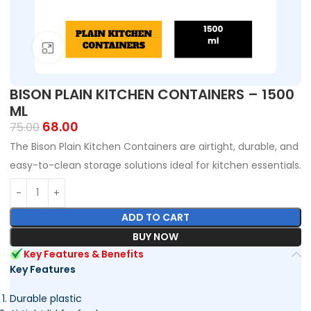
Click to enlarge
BISON PLAIN KITCHEN CONTAINERS – 1500
ML
68.00
75.00
The Bison Plain Kitchen Containers are airtight, durable, and
easy-to-clean storage solutions ideal for kitchen essentials.
ADD TO CART
BUY NOW
Key Features & Benefits
Key Features
Durable plastic