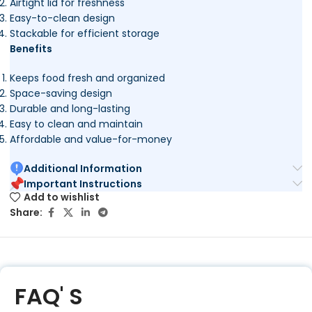
Airtight lid for freshness
Easy-to-clean design
Stackable for efficient storage
Benefits
Keeps food fresh and organized
Space-saving design
Durable and long-lasting
Easy to clean and maintain
Affordable and value-for-money
Additional Information
Important Instructions
Add to wishlist
Share:
FAQ' S