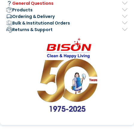
General Questions
Products
Ordering & Delivery
Bulk & Institutional Orders
Returns & Support