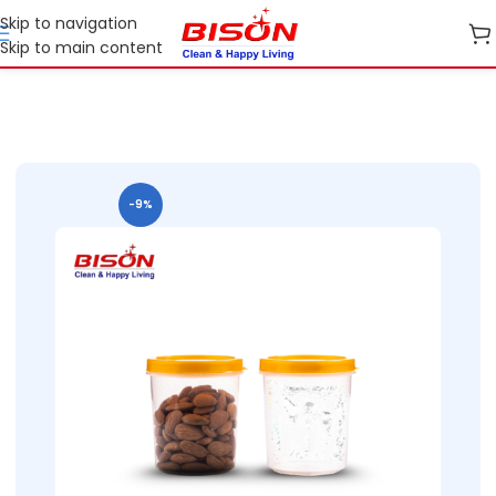
Skip to navigation
Skip to main content
B2B
B2B Home Essential Plastic Ranges
B2B Kitchen Containers
-9%