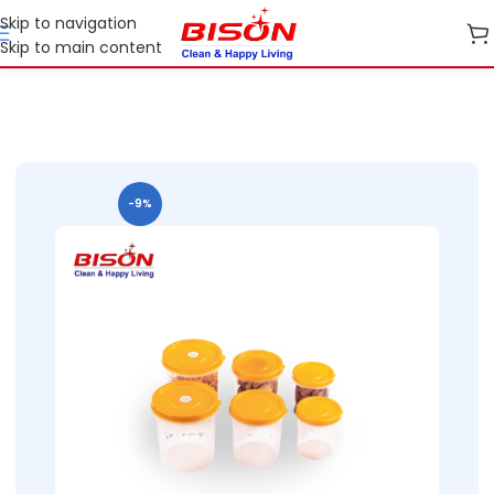
Skip to navigation
Skip to main content
B2B
B2B Home Essential Plastic Ranges
B2B Kitchen Containers
-9%