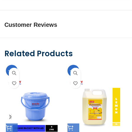
Customer Reviews
Related Products
-10%
-10%