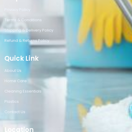
Privacy Policy
Terms & Conditions
Shipping & Delivery Policy
Refund & Returns Policy
Quick Link
About Us
Home Care
Cleaning Essentials
Plastics
Contact Us
Location