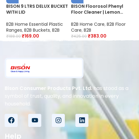
BISON 9 LTRS DELUX BUCKET
BISON Floorosol Phenyl
B
WITH LID
Floor Cleaner | Lemon
B
Fresh | 20X Cleaning |
B
Suitable for Schools,
D
B2B Home Essential Plastic
B2B Home Care
,
B2B Floor
B
Hospitals, Offices, Hotels,
S
Ranges
,
B2B Buckets
,
B2B
Care
,
B2B
C
Restaurants & Industries |
O
₹
169.00
₹
383.00
₹
188.00
₹
425.00
₹
Disinfectant
R
K
Bison Consumer Products Pvt. Ltd.
has stood as a
symbol of trust, quality, and innovation in every
household.
Help