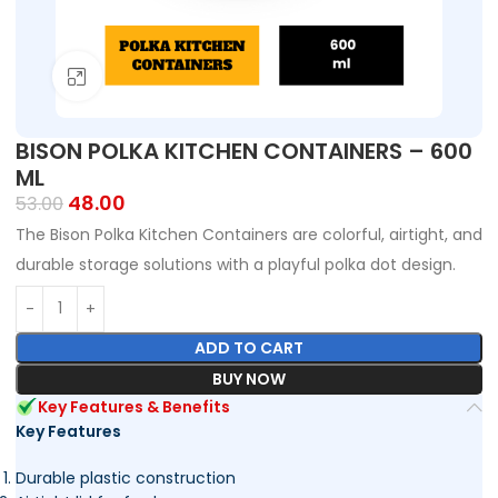
Click to enlarge
BISON POLKA KITCHEN CONTAINERS – 600
ML
48.00
53.00
The Bison Polka Kitchen Containers are colorful, airtight, and
durable storage solutions with a playful polka dot design.
ADD TO CART
BUY NOW
Key Features & Benefits
Key Features
Durable plastic construction