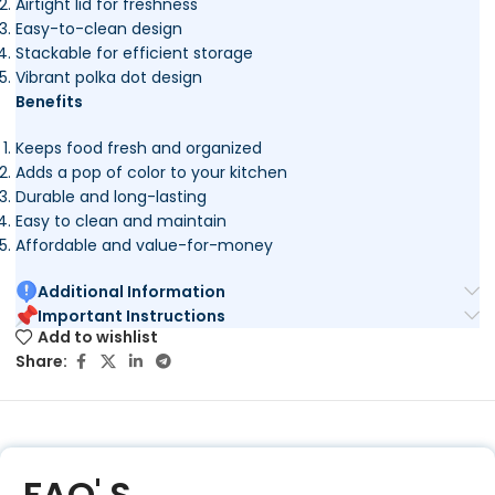
Airtight lid for freshness
Easy-to-clean design
Stackable for efficient storage
Vibrant polka dot design
Benefits
Keeps food fresh and organized
Adds a pop of color to your kitchen
Durable and long-lasting
Easy to clean and maintain
Affordable and value-for-money
Additional Information
Important Instructions
Add to wishlist
Share:
FAQ' S