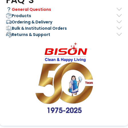
General Questions
Products
Ordering & Delivery
Bulk & Institutional Orders
Returns & Support