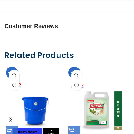
Customer Reviews
Related Products
-10%
-10%