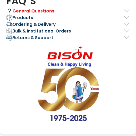
FAQ' S
General Questions
Products
Ordering & Delivery
Bulk & Institutional Orders
Returns & Support