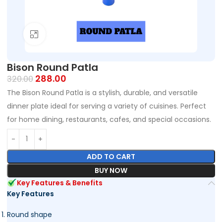
Click to enlarge
Bison Round Patla
288.00
320.00
The Bison Round Patla is a stylish, durable, and versatile
dinner plate ideal for serving a variety of cuisines. Perfect
for home dining, restaurants, cafes, and special occasions.
ADD TO CART
BUY NOW
Key Features & Benefits
Key Features
Round shape