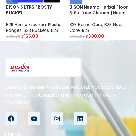
BISON 5 LTRS FROSTY
BISON Neemo Herbal Floor
B
BUCKET
& Surface Cleaner | Neem |
F
20X Better Cleaning |
2
Suitable for Schools,
S
B2B Home Essential Plastic
B2B Home Care
,
B2B Floor
B
Hospitals, Offices, Hotels,
O
Ranges
,
B2B Buckets
,
B2B
Care
,
B2B
C
Restaurants & Industries
R
₹
165.00
₹
630.00
₹
183.00
₹
700.00
₹
D
Bison Consumer Products Pvt. Ltd.
has stood as a
symbol of trust, quality, and innovation in every
household.
Help