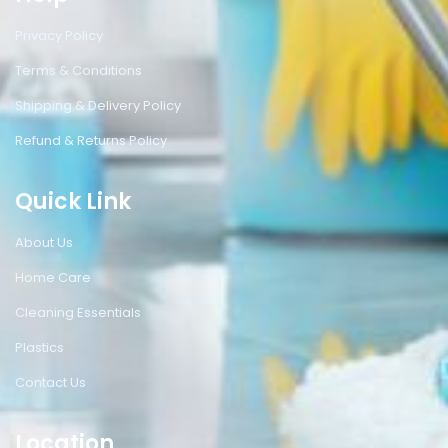
Privacy Policy
Terms & Conditions
Shipping & Delivery Policy
Refund & Returns Policy
Quick Link
About Us
Home Care
Cleaning Essentials
Plastics
Contact Us
Location