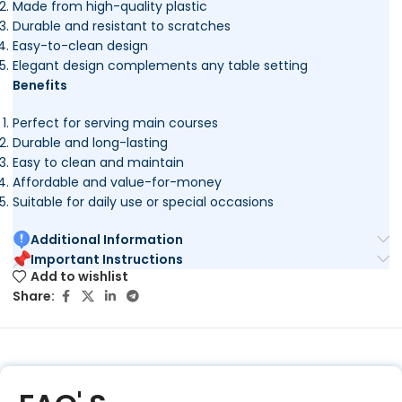
Made from high-quality plastic
Durable and resistant to scratches
Easy-to-clean design
Elegant design complements any table setting
Benefits
Perfect for serving main courses
Durable and long-lasting
Easy to clean and maintain
Affordable and value-for-money
Suitable for daily use or special occasions
Additional Information
Important Instructions
Add to wishlist
Share: