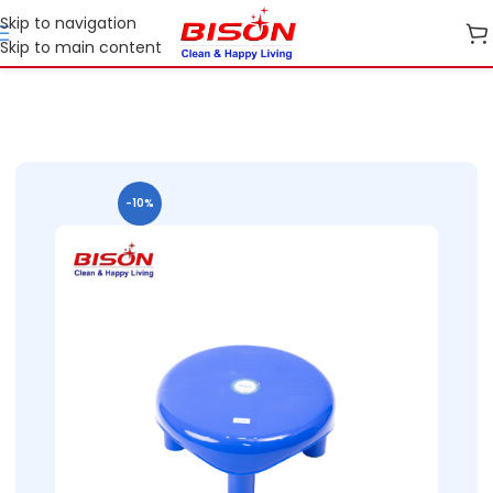
Skip to navigation
Skip to main content
me
B2B
B2B Home Essential Plastic Ranges
B2B Stools And Patla
-10%