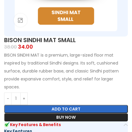
Click to enlarge
BISON SINDHI MAT SMALL
34.00
38.00
BISON SINDHI MAT is a premium, large-sized floor mat
inspired by traditional Sindhi designs. Its soft, cushioned
surface, durable rubber base, and classic Sindhi pattern
provide expansive comfort, style, and relief for larger
spaces.
ADD TO CART
BUY NOW
Key Features & Benefits
Key Features