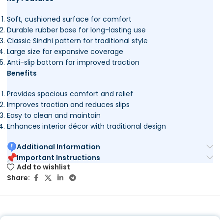
Soft, cushioned surface for comfort
Durable rubber base for long-lasting use
Classic Sindhi pattern for traditional style
Large size for expansive coverage
Anti-slip bottom for improved traction
Benefits
Provides spacious comfort and relief
Improves traction and reduces slips
Easy to clean and maintain
Enhances interior décor with traditional design
Additional Information
Important Instructions
Add to wishlist
Share: