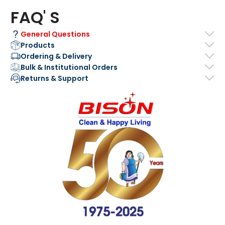
FAQ' S
General Questions
Products
Ordering & Delivery
Bulk & Institutional Orders
Returns & Support