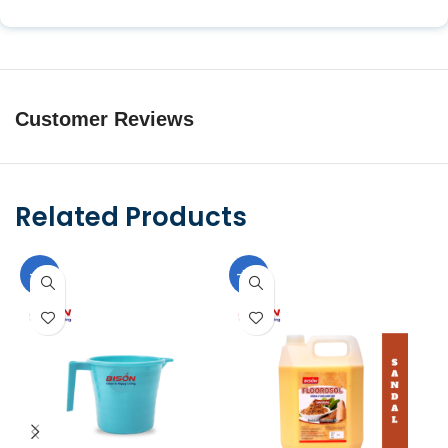
Customer Reviews
Related Products
-9%
-10%