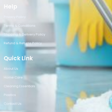
Help
Privacy Policy
Terms & Conditions
Shipping & Delivery Policy
Refund & Returns Policy
Quick Link
About Us
Home Care
Cleaning Essentials
Plastics
Contact Us