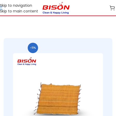
Skip to navigation
Skip to main content
Home
B2B
B2B Cleaning Essentials
B2B Bison Floor Mats
-11%