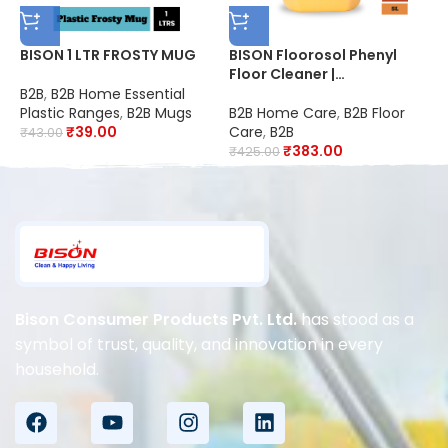
BISON 1 LTR FROSTY MUG
BISON Floorosol Phenyl
B
Floor Cleaner |
F
Sandalwood | 20X
2
B2B
,
B2B Home Essential
Cleaning | Suitable for
S
Plastic Ranges
,
B2B Mugs
B2B Home Care
,
B2B Floor
B
Schools, Hospitals,
O
₹
39.00
Care
,
B2B
C
₹
43.00
Offices, Hotels,
R
₹
383.00
₹
425.00
₹
Restaurants & Industries |
D
Disinfectant
Bison Consumer Products Pvt. Ltd.
has stood as a
symbol of trust, quality, and innovation in every
household.