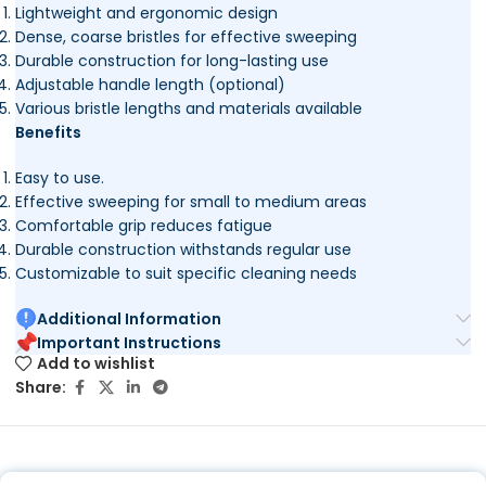
Lightweight and ergonomic design
Dense, coarse bristles for effective sweeping
Durable construction for long-lasting use
Adjustable handle length (optional)
Various bristle lengths and materials available
Benefits
Easy to use.
Effective sweeping for small to medium areas
Comfortable grip reduces fatigue
Durable construction withstands regular use
Customizable to suit specific cleaning needs
Additional Information
Important Instructions
Add to wishlist
Share: