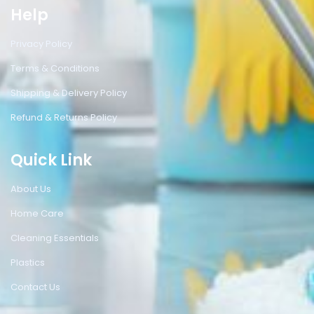
Help
Privacy Policy
Terms & Conditions
Shipping & Delivery Policy
Refund & Returns Policy
Quick Link
About Us
Home Care
Cleaning Essentials
Plastics
Contact Us