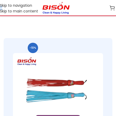
Skip to navigation
Skip to main content
Home
Shop
Cleaning Essentials
-10%