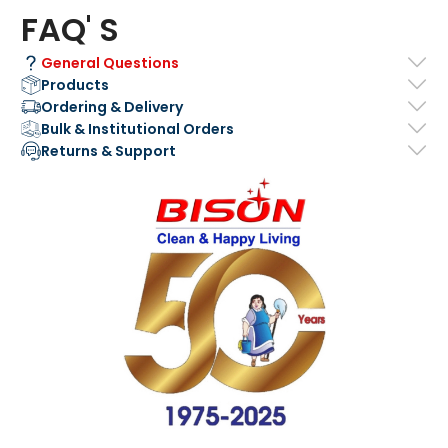
FAQ' S
General Questions
Products
Ordering & Delivery
Bulk & Institutional Orders
Returns & Support