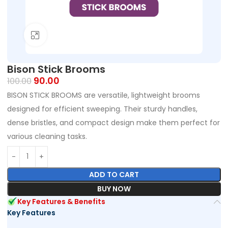
Click to enlarge
Bison Stick Brooms
90.00
100.00
BISON STICK BROOMS are versatile, lightweight brooms
designed for efficient sweeping. Their sturdy handles,
dense bristles, and compact design make them perfect for
various cleaning tasks.
ADD TO CART
BUY NOW
Key Features & Benefits
Key Features