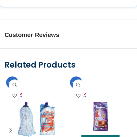
Customer Reviews
Related Products
-10%
-10%