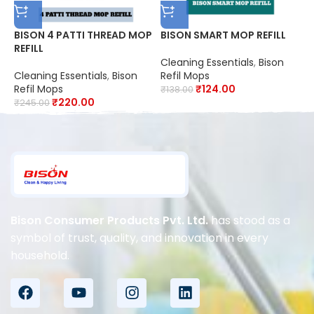
BISON 4 PATTI THREAD MOP
BISON SMART MOP REFILL
B
REFILL
M
Cleaning Essentials
,
Bison
Cleaning Essentials
,
Bison
Refil Mops
C
Refil Mops
₹
124.00
R
₹
138.00
₹
220.00
₹
245.00
₹
Bison Consumer Products Pvt. Ltd.
has stood as a
symbol of trust, quality, and innovation in every
household.