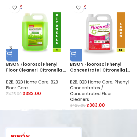
BISON Floorosol Phenyl
BISON Floorosol Phenyl
B
Floor Cleaner | Citronella |
Concentrate | Citronella |
B
20X Cleaning | Suitable for
Makes 100 Liters of Thick
B
Schools, Hospitals,
White Phenyl | Suitable for
D
B2B
,
B2B Home Care
,
B2B
B2B
,
B2B Home Care
,
Phenyl
B
Offices, Hotels,
Schools, Hospitals,
S
Floor Care
Concentrates /
C
Restaurants & Industries |
Offices, Hotels,
O
₹
383.00
Concentrated Floor
₹
425.00
₹
Disinfectant
Restaurants & Industries |
R
Cleaners
Disinfectant
K
₹
383.00
₹
425.00