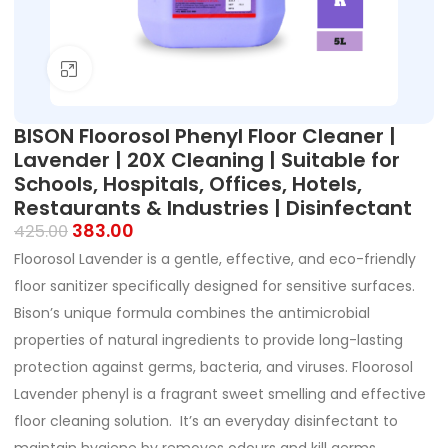
Click to enlarge
BISON Floorosol Phenyl Floor Cleaner |
Lavender | 20X Cleaning | Suitable for
Schools, Hospitals, Offices, Hotels,
Restaurants & Industries | Disinfectant
383.00
425.00
Floorosol Lavender is a gentle, effective, and eco-friendly
floor sanitizer specifically designed for sensitive surfaces.
Bison’s unique formula combines the antimicrobial
properties of natural ingredients to provide long-lasting
protection against germs, bacteria, and viruses. Floorosol
Lavender phenyl is a fragrant sweet smelling and effective
floor cleaning solution. It’s an everyday disinfectant to
maintain hygiene by removes odours and kill germs.