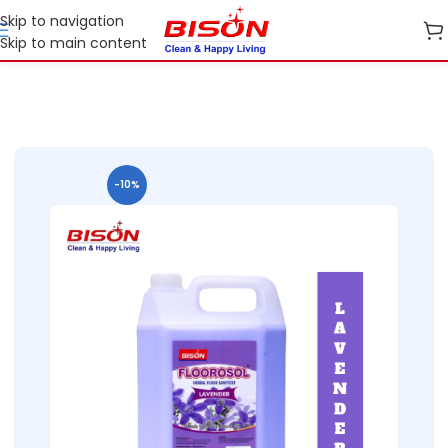
Skip to navigation
Skip to main content
Home
B2B
B2B Home Care
B2B Floor Care
-10%