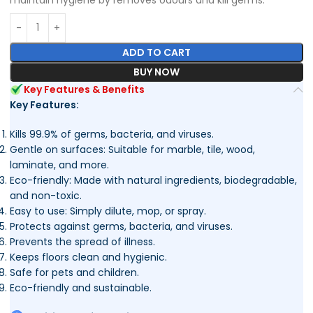
ADD TO CART
BUY NOW
Key Features & Benefits
Key Features:
Kills 99.9% of germs, bacteria, and viruses.
Gentle on surfaces: Suitable for marble, tile, wood,
laminate, and more.
Eco-friendly: Made with natural ingredients, biodegradable,
and non-toxic.
Easy to use: Simply dilute, mop, or spray.
Protects against germs, bacteria, and viruses.
Prevents the spread of illness.
Keeps floors clean and hygienic.
Safe for pets and children.
Eco-friendly and sustainable.