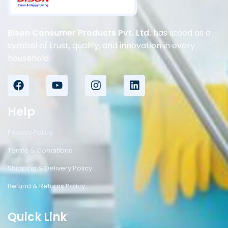
Bison Consumer Products Pvt. Ltd.
has stood as a
symbol of trust, quality, and innovation in every
household.
Help
Privacy Policy
Terms & Conditions
Shipping & Delivery Policy
Refund & Returns Policy
Quick Link