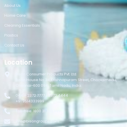
About Us
Home Care
Cleaning Essentials
Plastics
Contact Us
Location
Bison Consumer Products Pvt. Ltd.
Bison House No.34,Krishnapuram Street, Choolaimedu,
Chennai-600 094, Tamil Nadu, India.
044 – 2372 7777 / 2372 4444
+91 9514333999
Toll-free: 1800 31 333 999
info@bisongroups.com