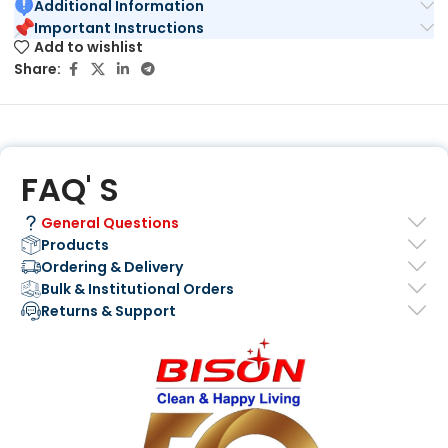
Additional Information
Important Instructions
Add to wishlist
Share:
FAQ' S
General Questions
Products
Ordering & Delivery
Bulk & Institutional Orders
Returns & Support