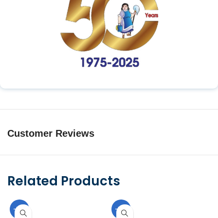
Customer Reviews
Related Products
-10%
-10%