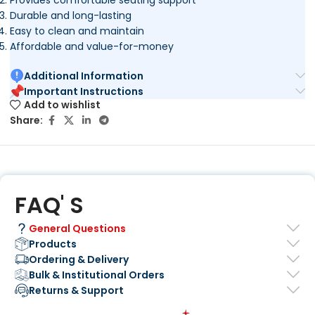
Durable and long-lasting
Easy to clean and maintain
Affordable and value-for-money
Additional Information
Important Instructions
Add to wishlist
Share:
FAQ' S
General Questions
Products
Ordering & Delivery
Bulk & Institutional Orders
Returns & Support