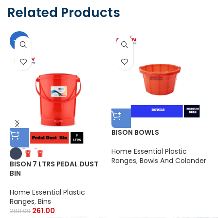
Related Products
-10%
BISON BOWLS
Home Essential Plastic
B
Ranges
,
Bowls And Colander
C
BISON 7 LTRS PEDAL DUST
BIN
H
R
Home Essential Plastic
3
Ranges
,
Bins
261.00
290.00