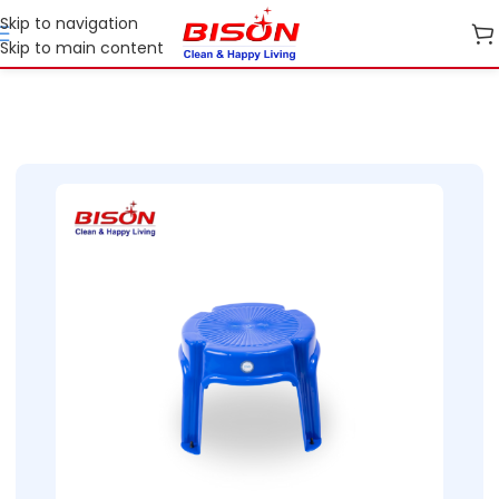
Skip to navigation
Skip to main content
Home
Shop
Home Essential Plastic Ranges