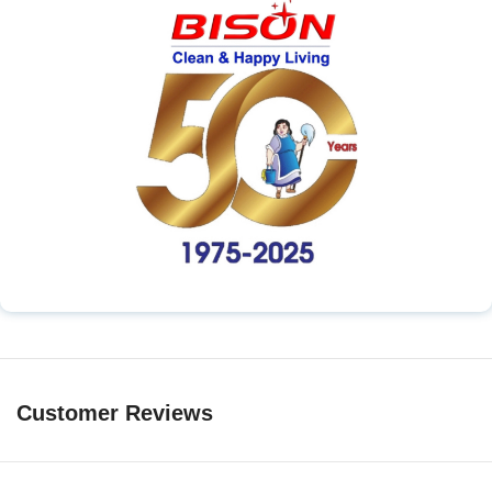
Customer Reviews