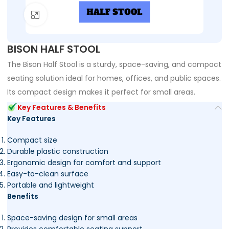
Click to enlarge
BISON HALF STOOL
The Bison Half Stool is a sturdy, space-saving, and compact
seating solution ideal for homes, offices, and public spaces.
Its compact design makes it perfect for small areas.
Key Features & Benefits
Key Features
Compact size
Durable plastic construction
Ergonomic design for comfort and support
Easy-to-clean surface
Portable and lightweight
Benefits
Space-saving design for small areas
Provides comfortable seating support