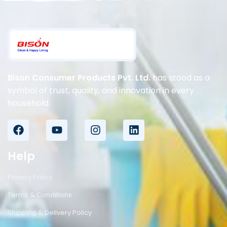
Bison Consumer Products Pvt. Ltd.
has stood as a
symbol of trust, quality, and innovation in every
household.
Help
Privacy Policy
Terms & Conditions
Shipping & Delivery Policy