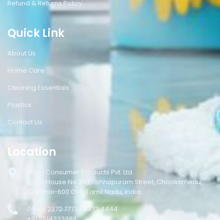
Refund & Returns Policy
Quick Link
About Us
Home Care
Cleaning Essentials
Plastics
Contact Us
Location
Bison Consumer Products Pvt. Ltd.
Bison House No.34,Krishnapuram Street, Choolaimedu,
Chennai-600 094, Tamil Nadu, India.
044 – 2372 7777 / 2372 4444
+91 9514333999