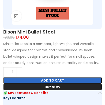
Click to enlarge
Bison Mini Bullet Stool
174.00
193.00
Mini Bullet Stool is a compact, lightweight, and versatile
stool designed for comfort and convenience. Its sleek,
bullet-shaped design makes it perfect for small spaces,
and its sturdy construction ensures durability and stability.
ADD TO CART
BUY NOW
Key Features & Benefits
Key Features