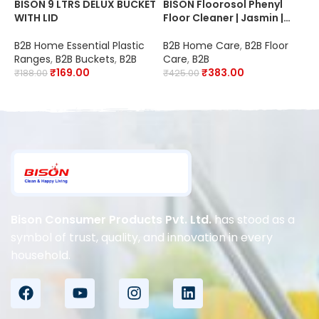
BISON 9 LTRS DELUX BUCKET
BISON Floorosol Phenyl
B
WITH LID
Floor Cleaner | Jasmin |
F
20X Cleaning | Suitable for
C
Schools, Hospitals,
S
B2B Home Essential Plastic
B2B Home Care
,
B2B Floor
B
Offices, Hotels,
O
Ranges
,
B2B Buckets
,
B2B
Care
,
B2B
C
Restaurants & Industries |
R
₹
169.00
₹
383.00
₹
188.00
₹
425.00
₹
Disinfectant
D
Bison Consumer Products Pvt. Ltd.
has stood as a
symbol of trust, quality, and innovation in every
household.