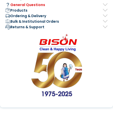
General Questions
Products
Ordering & Delivery
Bulk & Institutional Orders
Returns & Support