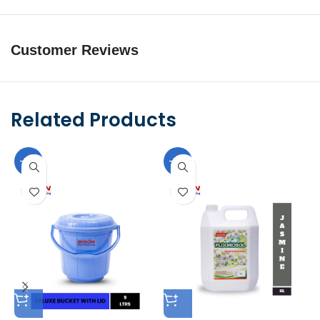
Customer Reviews
Related Products
-10%
-10%