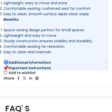
Lightweight: easy to move and store
Comfortable seating: cushioned seat for comfort
Easy to clean: smooth surface wipes clean easily
Benefits
Space-saving design perfect for small spaces
Lightweight and easy to move
Sturdy construction ensures stability and durability
Comfortable seating for relaxation
Easy to clean and maintain
Additional Information
Important Instructions
Add to wishlist
Share:
FAQ' S