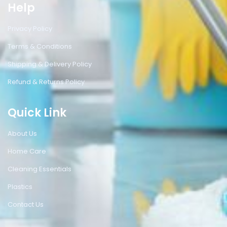
Help
Privacy Policy
Terms & Conditions
Shipping & Delivery Policy
Refund & Returns Policy
Quick Link
About Us
Home Care
Cleaning Essentials
Plastics
Contact Us