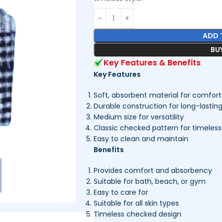
ADD 
BU
Key Features & Benefits
Key Features
Soft, absorbent material for comfort
Durable construction for long-lastin
Medium size for versatility
Classic checked pattern for timeless
Easy to clean and maintain
Benefits
Provides comfort and absorbency
Suitable for bath, beach, or gym
Easy to care for
Suitable for all skin types
Timeless checked design