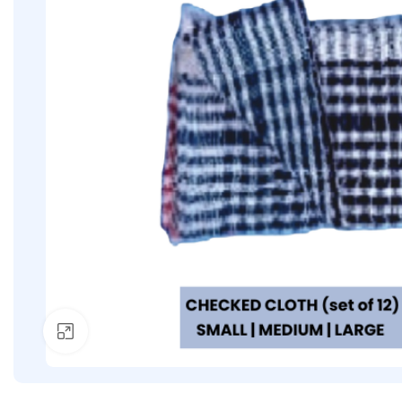
Click to enlarge