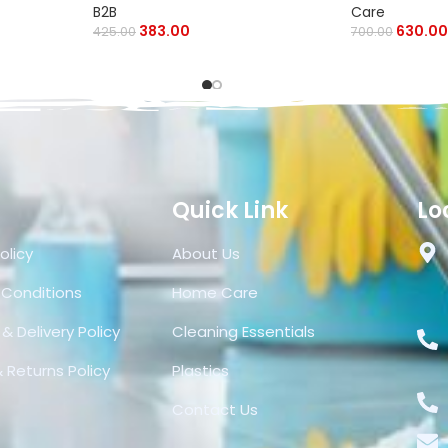
B2B
Care
383.00
630.00
425.00
700.00
Quick Link
Lo
olicy
About Us
 Conditions
Home Care
& Delivery Policy
Cleaning Essentials
 Returns Policy
Plastics
Contact Us