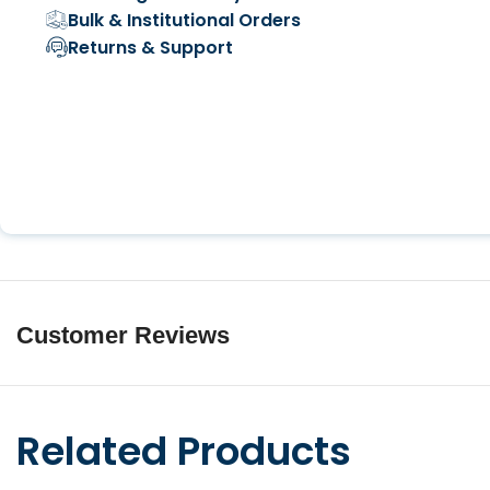
Bulk & Institutional Orders
Returns & Support
Customer Reviews
Related Products