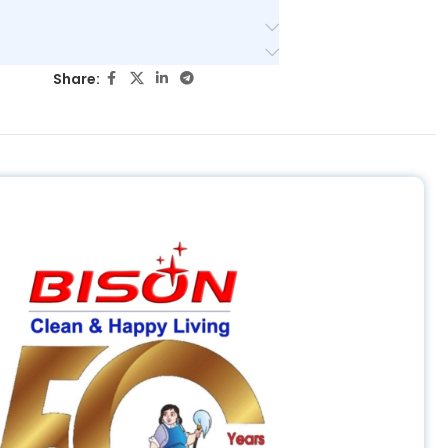
Share: