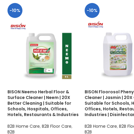
-10%
-10%
BISON Neemo Herbal Floor &
BISON Floorosol Phenyl
Surface Cleaner | Neem | 20X
Cleaner | Jasmin | 20X 
Better Cleaning | Suitable for
Suitable for Schools, 
Schools, Hospitals, Offices,
Offices, Hotels, Resta
Hotels, Restaurants & Industries
Industries | Disinfecta
B2B Home Care
,
B2B Floor Care
,
B2B Home Care
,
B2B Flo
B2B
B2B