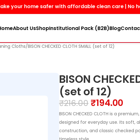
r home safer with affordable clean care | No harsh chem
Home
About Us
Shop
Institutional Pack (B2B)
Blog
Contac
aning Cloths
BISON CHECKED CLOTH SMALL (set of 12)
BISON CHECKED
(set of 12)
₹
194.00
₹
216.00
BISON CHECKED CLOTH is a premium, 
designed for everyday use. Its soft, 
construction, and classic checked pa
timeless style.