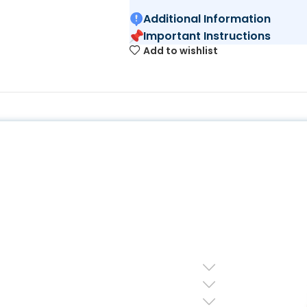
Additional Information
Important Instructions
Add to wishlist