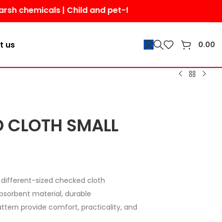
icals | Child and pet-friendly | Shop today for a safer
t us
0.00
 CLOTH SMALL
different-sized checked cloth
absorbent material, durable
ttern provide comfort, practicality, and