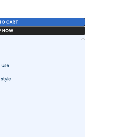
TO CART
Y NOW
g use
 style