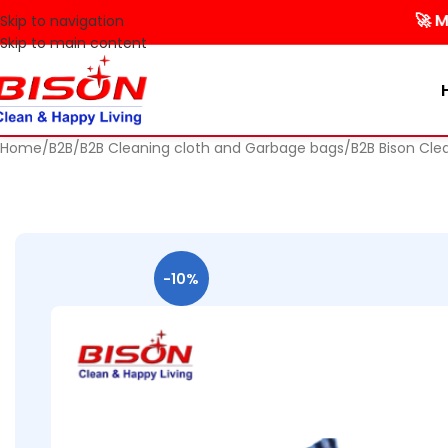
🚀 Make you
Skip to navigation
Skip to main content
Home
B2B
B2B Cleaning cloth and Garbage bags
B2B Bison Cle
-10%