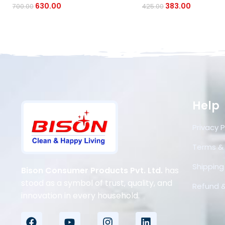
630.00
383.00
700.00
425.00
Help
Privacy P
Terms &
Shipping 
Bison Consumer Products Pvt. Ltd.
has
stood as a symbol of trust, quality, and
Refund &
innovation in every household.