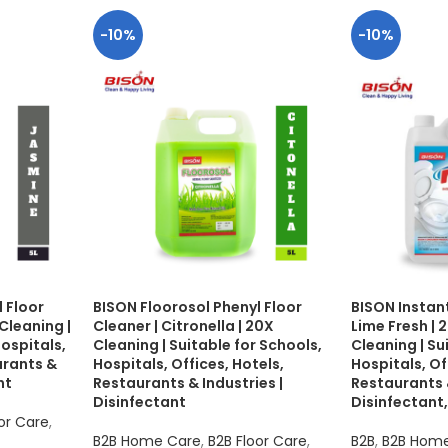
-10%
-10%
 Floor
BISON Floorosol Phenyl Floor
BISON Instant
Cleaning |
Cleaner | Citronella | 20X
Lime Fresh |
Hospitals,
Cleaning | Suitable for Schools,
Cleaning | Su
urants &
Hospitals, Offices, Hotels,
Hospitals, Of
nt
Restaurants & Industries |
Restaurants &
Disinfectant
Disinfectant,
or Care
,
B2B Home Care
,
B2B Floor Care
,
B2B
,
B2B Hom