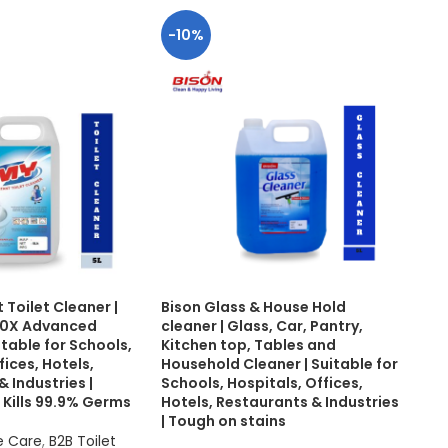
-10%
-1
 Toilet Cleaner |
Bison Glass & House Hold
BIS
 20X Advanced
cleaner | Glass, Car, Pantry,
Mak
itable for Schools,
Kitchen top, Tables and
Toug
fices, Hotels,
Household Cleaner | Suitable for
Scho
 Industries |
Schools, Hospitals, Offices,
Hot
 Kills 99.9% Germs
Hotels, Restaurants & Industries
| Tough on stains
B2B
e Care
,
B2B Toilet
B2B