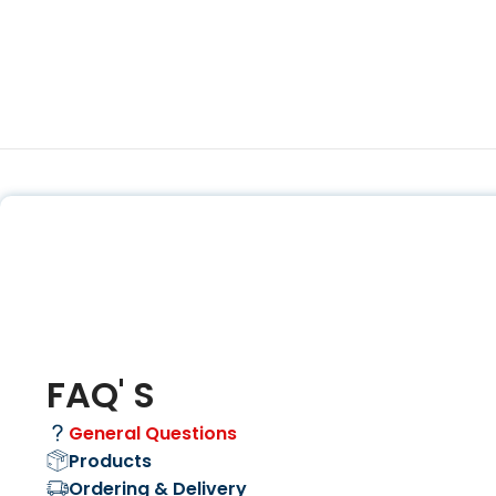
FAQ' S
General Questions
Products
Ordering & Delivery