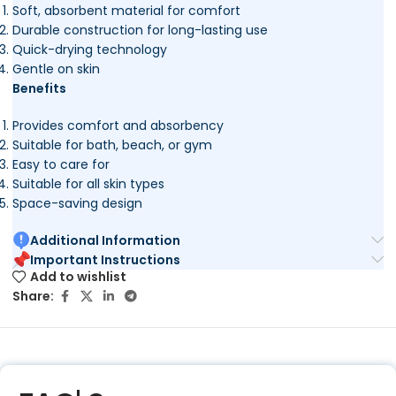
Soft, absorbent material for comfort
Durable construction for long-lasting use
Quick-drying technology
Gentle on skin
Benefits
Provides comfort and absorbency
Suitable for bath, beach, or gym
Easy to care for
Suitable for all skin types
Space-saving design
Additional Information
Important Instructions
Add to wishlist
Share: