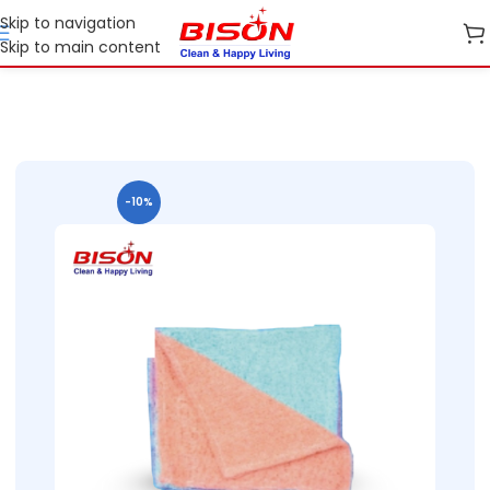
Skip to navigation
Skip to main content
2B Cleaning cloth and Garbage bags
B2B Bison Cleaning Cloths
-10%