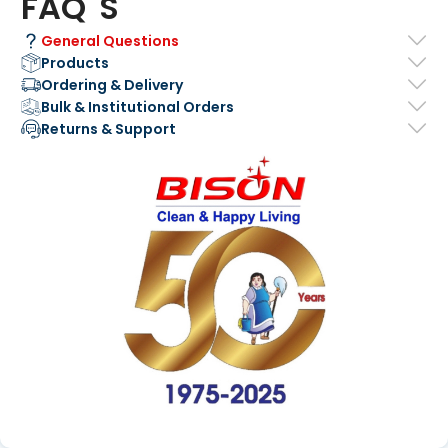
FAQ' S
General Questions
Products
Ordering & Delivery
Bulk & Institutional Orders
Returns & Support