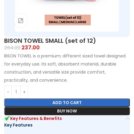
Click to enlarge
BISON TOWEL SMALL (set of 12)
237.00
264.00
BISON TOWEL is a premium; different sized towel designed
for everyday use. Its soft, absorbent material, durable
construction, and versatile size provide comfort,
practicality, and convenience.
ADD TO CART
BUY NOW
Key Features & Benefits
Key Features