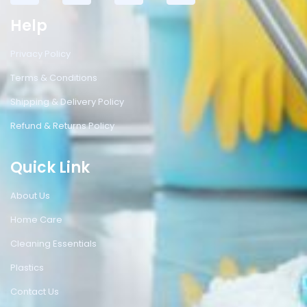
Help
Privacy Policy
Terms & Conditions
Shipping & Delivery Policy
Refund & Returns Policy
Quick Link
About Us
Home Care
Cleaning Essentials
Plastics
Contact Us