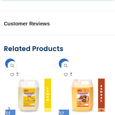
Customer Reviews
Related Products
-10%
-10%