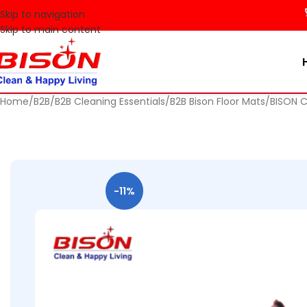
🚀 Make 
Skip to navigation
Skip to main content
Home
B2B
B2B Cleaning Essentials
B2B Bison Floor Mats
BISON 
-11%