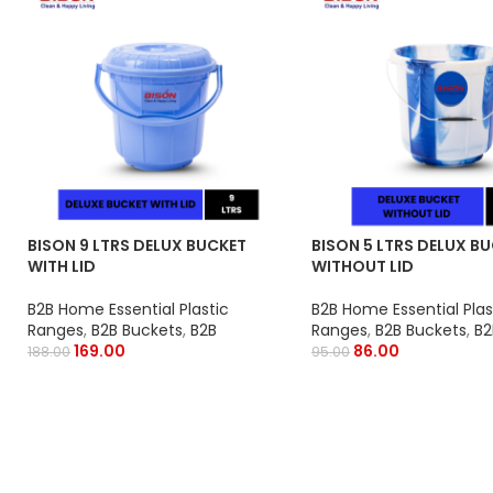
BISON 9 LTRS DELUX BUCKET
BISON 5 LTRS DELUX B
WITH LID
WITHOUT LID
B2B Home Essential Plastic
B2B Home Essential Plas
Ranges
,
B2B Buckets
,
B2B
Ranges
,
B2B Buckets
,
B2
169.00
86.00
188.00
95.00