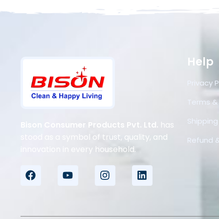
Help
Privacy P
Terms &
Shipping 
Bison Consumer Products Pvt. Ltd.
has
stood as a symbol of trust, quality, and
Refund &
innovation in every household.