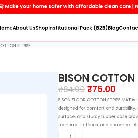
your home safer with affordable clean care | No harsh 
Home
About Us
Shop
Institutional Pack (B2B)
Blog
Contac
COTTON STRIPE
BISON COTTON 
₹
75.00
₹
84.00
BISON FLOOR COTTON STRIPE MAT is 
designed for comfort and durability. I
surface, and sturdy rubber base prov
for homes, offices, and commercial 