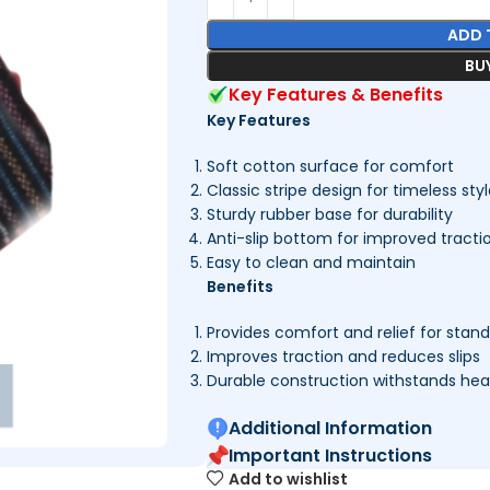
ADD 
BU
Key Features & Benefits
Key Features
Soft cotton surface for comfort
Classic stripe design for timeless sty
Sturdy rubber base for durability
Anti-slip bottom for improved tracti
Easy to clean and maintain
Benefits
Provides comfort and relief for stan
Improves traction and reduces slips
Durable construction withstands he
Additional Information
Important Instructions
Add to wishlist