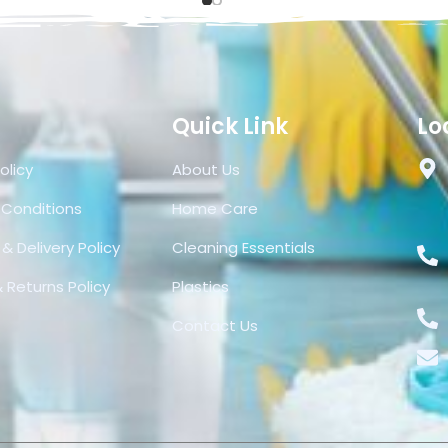
Quick Link
Lo
olicy
About Us
 Conditions
Home Care
& Delivery Policy
Cleaning Essentials
 Returns Policy
Plastics
Contact Us