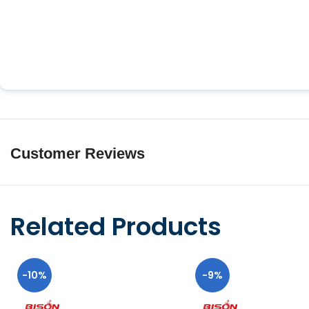
Customer Reviews
Related Products
-10%
-9%