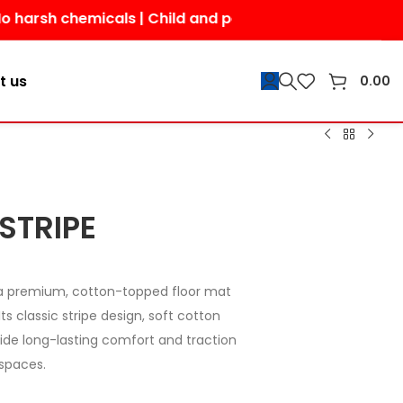
chemicals | Child and pet-friendly | Shop today for a s
t us
0.00
STRIPE
a premium, cotton-topped floor mat
ts classic stripe design, soft cotton
ide long-lasting comfort and traction
spaces.