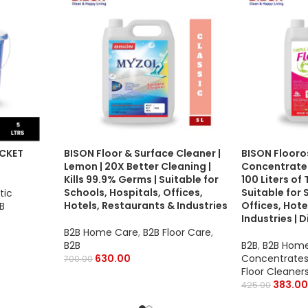
UCKET
BISON Floor & Surface Cleaner |
BISON Flooro
Lemon | 20X Better Cleaning |
Concentrate |
Kills 99.9% Germs | Suitable for
100 Liters of 
Schools, Hospitals, Offices,
Suitable for 
tic
Hotels, Restaurants & Industries
Offices, Hote
B
Industries | 
B2B Home Care
,
B2B Floor Care
,
B2B
B2B
,
B2B Hom
630.00
Concentrates
700.00
Floor Cleaner
383.00
425.00