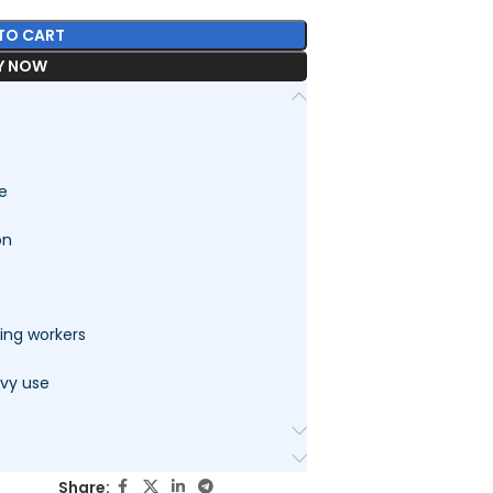
TO CART
Y NOW
le
on
ding workers
avy use
Share: