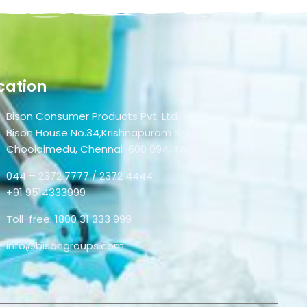
cation
Bison Consumer Products Pvt. Ltd.
Bison House No.34,Krishnapuram Street,
Choolaimedu, Chennai-600 094, Tamil Nadu, India.
044 – 2372 7777 / 2372 4444
+91 9514333999
Toll-free: 1800 31 333 999
info@bisongroups.com