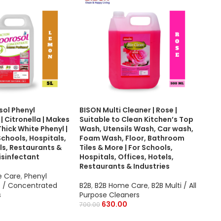
sol Phenyl
BISON Multi Cleaner | Rose |
Bis
 Citronella | Makes
Suitable to Clean Kitchen’s Top
500
Thick White Phenyl |
Wash, Utensils Wash, Car wash,
of 1
Schools, Hospitals,
Foam Wash, Floor, Bathroom
ls, Restaurants &
Tiles & More | For Schools,
B2B
Disinfectant
Hospitals, Offices, Hotels,
B2B
Restaurants & Industries
2,95
e Care
,
Phenyl
 / Concentrated
B2B
,
B2B Home Care
,
B2B Multi / All
s
Purpose Cleaners
630.00
700.00