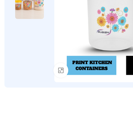
Click to enlarge