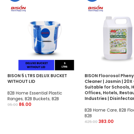
BISON 5 LTRS DELUX BUCKET
BISON Floorosol Phenyl
WITHOUT LID
Cleaner | Jasmin | 20X 
Suitable for Schools, 
Offices, Hotels, Resta
B2B Home Essential Plastic
Industries | Disinfecta
Ranges
,
B2B Buckets
,
B2B
86.00
95.00
B2B Home Care
,
B2B Flo
B2B
383.00
425.00