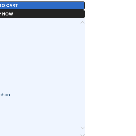
TO CART
Y NOW
tchen