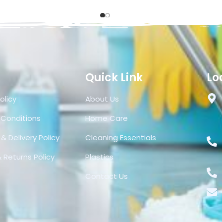
Quick Link
Lo
olicy
About Us
 Conditions
Home Care
& Delivery Policy
Cleaning Essentials
 Returns Policy
Plastics
Contact Us