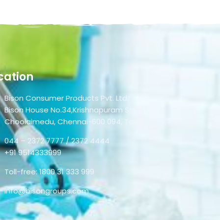
cation
Bison Consumer Products Pvt. Ltd.
Bison House No.34,Krishnapuram Street,
Choolaimedu, Chennai-600 094, Tamil Nadu, India.
044 – 2372 7777 / 2372 4444
+91 9514333999
Toll-free: 1800 31 333 999
info@bisongroups.com