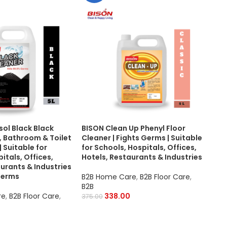
sol Black Black
BISON Clean Up Phenyl Floor
BISO
r, Bathroom & Toilet
Cleaner | Fights Germs | Suitable
Sui
| Suitable for
for Schools, Hospitals, Offices,
Was
itals, Offices,
Hotels, Restaurants & Industries
Foa
urants & Industries
Tile
 Germs
Hosp
B2B Home Care
,
B2B Floor Care
,
Res
B2B
re
,
B2B Floor Care
,
338.00
375.00
B2B
,
Pur
700.