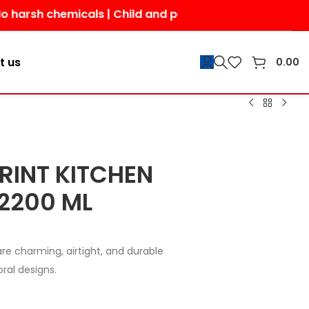
chemicals | Child and pet-friendly | Shop today for a s
t us
0.00
RINT KITCHEN
2200 ML
are charming, airtight, and durable
oral designs.