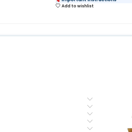
Add to wishlist