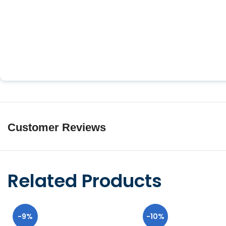
Customer Reviews
Related Products
-9%
-10%