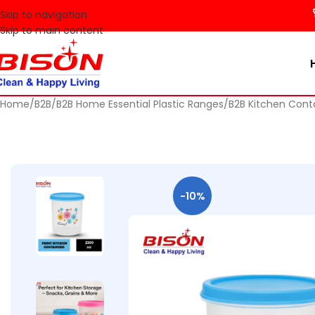
🚀 Make
Skip to navigation
Skip to main content
Home
B2B
B2B Home Essential Plastic Ranges
B2B Kitchen Cont
-10%