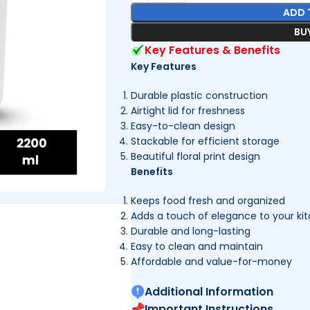
ADD 
BU
Key Features & Benefits
Key Features
Durable plastic construction
Airtight lid for freshness
Easy-to-clean design
Stackable for efficient storage
Beautiful floral print design
Benefits
Keeps food fresh and organized
Adds a touch of elegance to your ki
Durable and long-lasting
Easy to clean and maintain
Affordable and value-for-money
Additional Information
Important Instructions