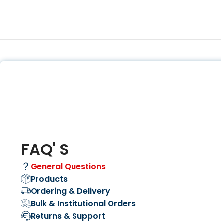
FAQ' S
General Questions
Products
Ordering & Delivery
Bulk & Institutional Orders
Returns & Support