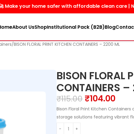
 your home safer with affordable clean care | No harsh 
Home
About Us
Shop
Institutional Pack (B2B)
Blog
Contac
ainers
BISON FLORAL PRINT KITCHEN CONTAINERS – 2200 ML
BISON FLORAL P
CONTAINERS – 
₹
104.00
₹
115.00
Bison Floral Print Kitchen Containers 
storage solutions featuring vibrant fl