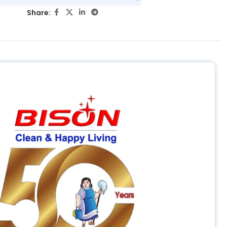
Share: