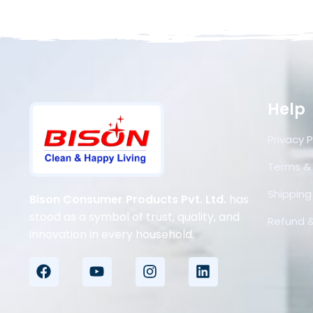
Help
Privacy P
Terms &
Shipping 
Bison Consumer Products Pvt. Ltd.
has
stood as a symbol of trust, quality, and
Refund &
innovation in every household.