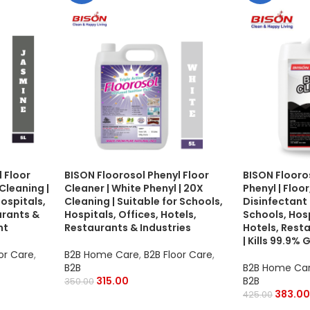
 Floor
BISON Floorosol Phenyl Floor
BISON Flooro
Cleaning |
Cleaner | White Phenyl | 20X
Phenyl | Floo
Hospitals,
Cleaning | Suitable for Schools,
Disinfectant 
urants &
Hospitals, Offices, Hotels,
Schools, Hosp
nt
Restaurants & Industries
Hotels, Resta
| Kills 99.9%
or Care
,
B2B Home Care
,
B2B Floor Care
,
B2B
B2B Home Ca
315.00
B2B
350.00
383.00
425.00