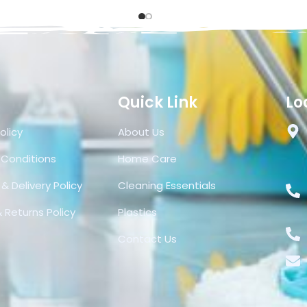
Quick Link
Lo
olicy
About Us
 Conditions
Home Care
& Delivery Policy
Cleaning Essentials
 Returns Policy
Plastics
Contact Us