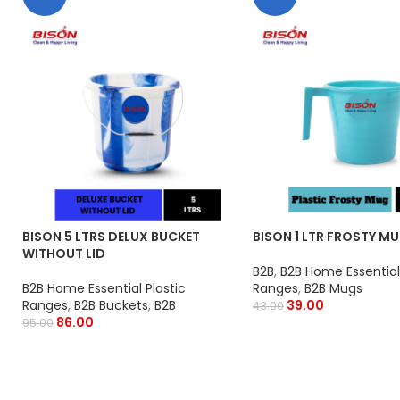
BISON 5 LTRS DELUX BUCKET
BISON 1 LTR FROSTY M
WITHOUT LID
B2B
,
B2B Home Essential 
B2B Home Essential Plastic
Ranges
,
B2B Mugs
Ranges
,
B2B Buckets
,
B2B
39.00
43.00
86.00
95.00