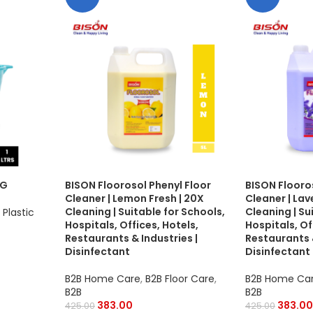
UG
BISON Floorosol Phenyl Floor
BISON Flooro
Cleaner | Lemon Fresh | 20X
Cleaner | Lav
Cleaning | Suitable for Schools,
Cleaning | Su
Plastic
Hospitals, Offices, Hotels,
Hospitals, Of
Restaurants & Industries |
Restaurants &
Disinfectant
Disinfectant
B2B Home Care
,
B2B Floor Care
,
B2B Home Ca
B2B
B2B
383.00
383.00
425.00
425.00