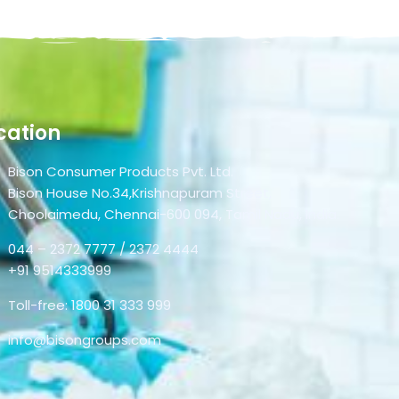
cation
Bison Consumer Products Pvt. Ltd.
Bison House No.34,Krishnapuram Street,
Choolaimedu, Chennai-600 094, Tamil Nadu, India.
044 – 2372 7777 / 2372 4444
+91 9514333999
Toll-free: 1800 31 333 999
info@bisongroups.com