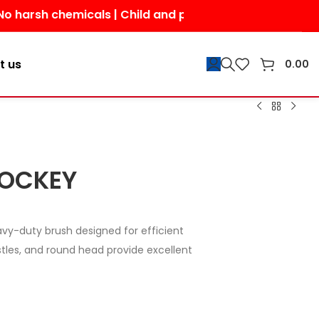
chemicals | Child and pet-friendly | Shop today for a 
t us
0.00
HOCKEY
avy-duty brush designed for efficient
istles, and round head provide excellent