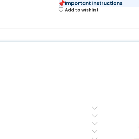
Important Instructions
Add to wishlist