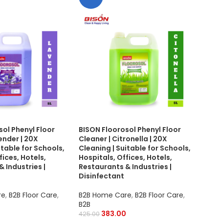
sol Phenyl Floor
BISON Floorosol Phenyl Floor
BIS
ender | 20X
Cleaner | Citronella | 20X
Mak
itable for Schools,
Cleaning | Suitable for Schools,
Toug
fices, Hotels,
Hospitals, Offices, Hotels,
Scho
 Industries |
Restaurants & Industries |
Hot
Disinfectant
B2B
re
,
B2B Floor Care
,
B2B Home Care
,
B2B Floor Care
,
B2B
B2B
350.
383.00
425.00