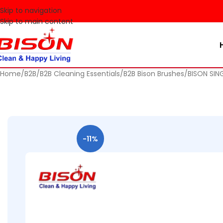
🚀 Make
Skip to navigation
Skip to main content
Home
B2B
B2B Cleaning Essentials
B2B Bison Brushes
BISON SIN
-11%