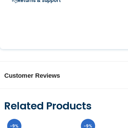
Returns & Support
Customer Reviews
Related Products
-9%
-9%