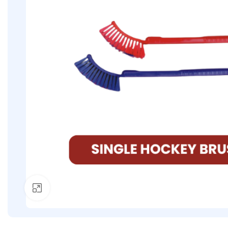
Click to enlarge