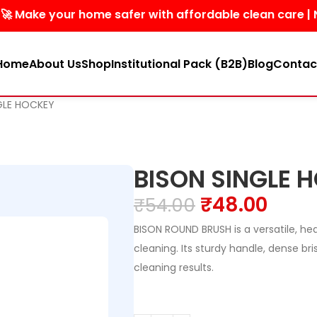
 your home safer with affordable clean care | No harsh 
Home
About Us
Shop
Institutional Pack (B2B)
Blog
Contac
GLE HOCKEY
BISON SINGLE 
₹
48.00
₹
54.00
BISON ROUND BRUSH is a versatile, he
cleaning. Its sturdy handle, dense br
cleaning results.