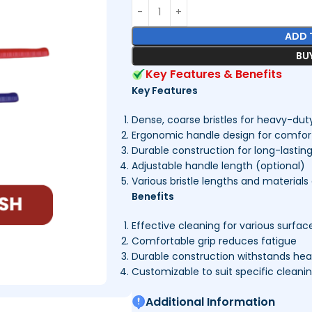
ADD 
BU
Key Features & Benefits
Key Features
Dense, coarse bristles for heavy-dut
Ergonomic handle design for comfort
Durable construction for long-lastin
Adjustable handle length (optional)
Various bristle lengths and materials 
Benefits
Effective cleaning for various surfac
Comfortable grip reduces fatigue
Durable construction withstands he
Customizable to suit specific cleani
Additional Information