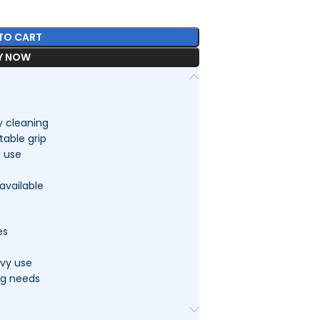
TO CART
Y NOW
y cleaning
able grip
g use
available
es
avy use
ng needs