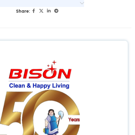
Share: