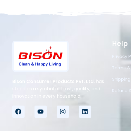
Help
Privacy P
Terms &
Shipping 
Bison Consumer Products Pvt. Ltd.
has
stood as a symbol of trust, quality, and
Refund &
innovation in every household.