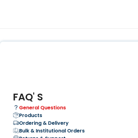
FAQ' S
General Questions
Products
Ordering & Delivery
Bulk & Institutional Orders