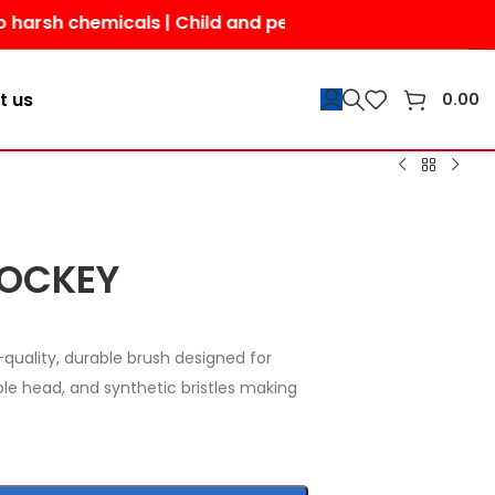
chemicals | Child and pet-friendly | Shop today for a s
t us
0.00
HOCKEY
quality, durable brush designed for
ible head, and synthetic bristles making