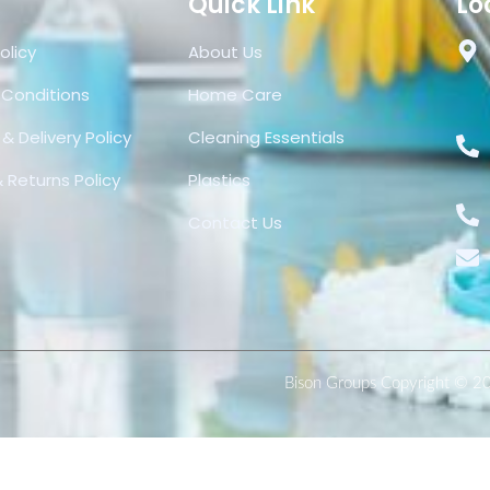
Quick Link
Lo
olicy
About Us
 Conditions
Home Care
& Delivery Policy
Cleaning Essentials
 Returns Policy
Plastics
Contact Us
Bison Groups Copyright © 2