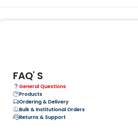
FAQ' S
General Questions
Products
Ordering & Delivery
Bulk & Institutional Orders
Returns & Support