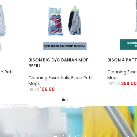
BISON BIG D/C BANIAN MOP
BISON 4 PATT
REFILL
on Refil
Cleaning Esse
Cleaning Essentials
,
Bison Refil
Mops
Mops
258.00
287.00
106.00
118.00