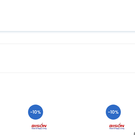
-10%
-10%