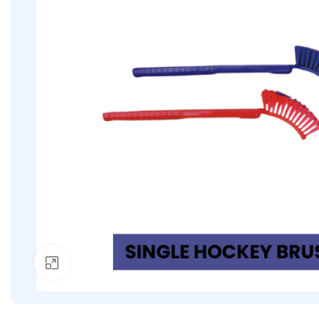
Click to enlarge