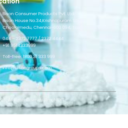
cation
Bison Consumer Products Pvt. Ltd.
Bison House No.34,Krishnapuram Street,
Choolaimedu, Chennai-600 094, Tamil Nadu, India.
044 – 2372 7777 / 2372 4444
+91 9514333999
Toll-free: 1800 31 333 999
info@bisongroups.com
025. All Rights Reserved RepuNEXT