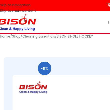
🚀 Make 
Skip to navigation
Skip to main content
Home
Shop
Cleaning Essentials
BISON SINGLE HOCKEY
-11%