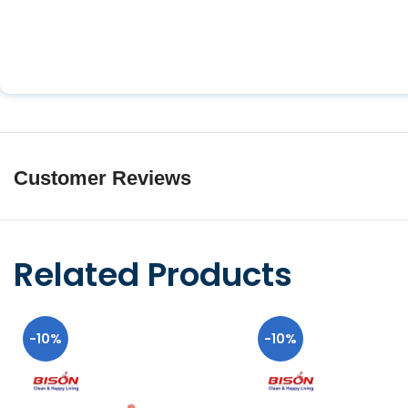
Customer Reviews
Related Products
-10%
-10%