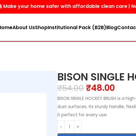
your home safer with affordable clean care | No harsh 
Home
About Us
Shop
Institutional Pack (B2B)
Blog
Contac
BISON SINGLE 
₹
48.00
₹
54.00
BISON SINGLE HOCKEY BRUSH is a high-
dust surfaces. Its sturdy handle, flex
it perfect for every use.