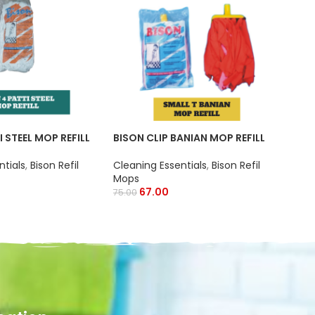
BIS
Clea
I STEEL MOP REFILL
BISON CLIP BANIAN MOP REFILL
Wip
ntials
,
Bison Refil
Cleaning Essentials
,
Bison Refil
Mops
67.00
75.00