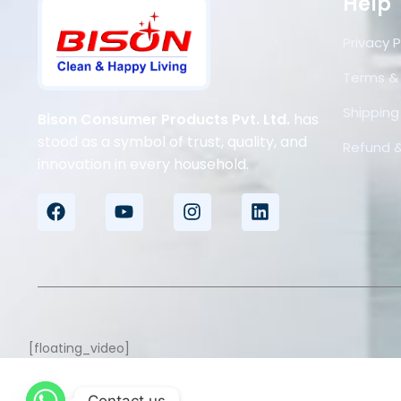
Help
Privacy P
Terms &
Shipping 
Bison Consumer Products Pvt. Ltd.
has
stood as a symbol of trust, quality, and
Refund &
innovation in every household.
[floating_video]
Contact us