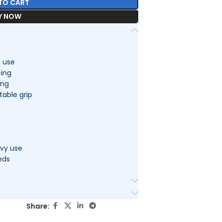
TO CART
Y NOW
g use
cing
ing
able grip
avy use
eds
Share: