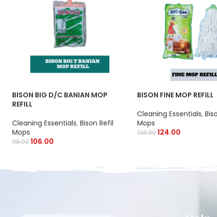
BISON BIG D/C BANIAN MOP
BISON FINE MOP REFILL
REFILL
Cleaning Essentials
,
Bis
Cleaning Essentials
,
Bison Refil
Mops
Mops
124.00
138.00
106.00
118.00