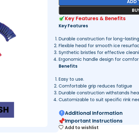
ADD 
BU
Key Features & Benefits
Key Features
Durable construction for long-lastin
Flexible head for smooth ice resurfa
Synthetic bristles for effective clean
Ergonomic handle design for comfort
Benefits
Easy to use.
Comfortable grip reduces fatigue
Durable construction withstands he
Customizable to suit specific rink ne
Additional Information
Important Instructions
Add to wishlist