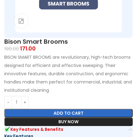
Click to enlarge
Bison Smart Brooms
171.00
190.00
BISON SMART BROOMS are revolutionary, high-tech brooms
designed for efficient and effective sweeping. Their
innovative features, durable construction, and ergonomic
handles make them perfect for commercial, industrial, and
institutional cleaning.
ADD TO CART
BUY NOW
Key Features & Benefits
Key Features