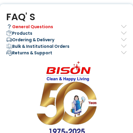
FAQ' S
General Questions
Products
Ordering & Delivery
Bulk & Institutional Orders
Returns & Support