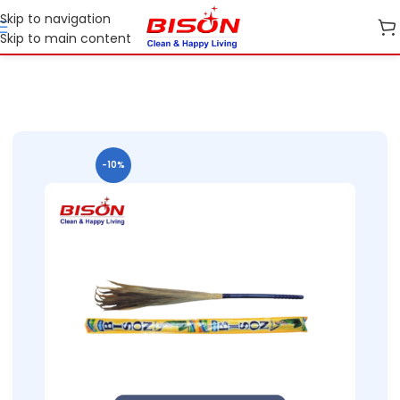
Skip to navigation
Skip to main content
Home
Shop
Cleaning Essentials
-10%