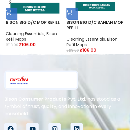
BISON BIG D/C MOP REFILL
BISON BIG D/C BANIAN MOP
B
REFILL
R
Cleaning Essentials
,
Bison
Refil Mops
Cleaning Essentials
,
Bison
C
₹
106.00
Refil Mops
R
₹
118.00
₹
106.00
₹
118.00
₹
Bison Consumer Products Pvt. Ltd.
has stood as a
symbol of trust, quality, and innovation in every
household.