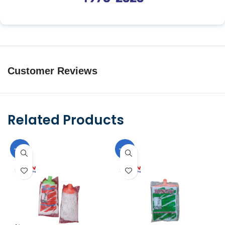
Customer Reviews
Related Products
-10%
-10%