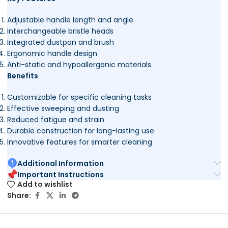
Adjustable handle length and angle
Interchangeable bristle heads
Integrated dustpan and brush
Ergonomic handle design
Anti-static and hypoallergenic materials
Benefits
Customizable for specific cleaning tasks
Effective sweeping and dusting
Reduced fatigue and strain
Durable construction for long-lasting use
Innovative features for smarter cleaning
Additional Information
Important Instructions
Add to wishlist
Share: