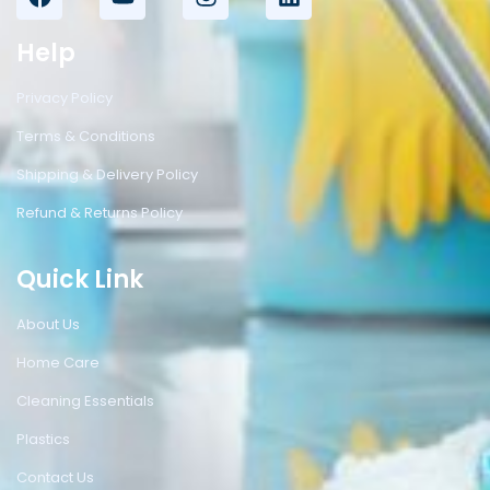
Help
Privacy Policy
Terms & Conditions
Shipping & Delivery Policy
Refund & Returns Policy
Quick Link
About Us
Home Care
Cleaning Essentials
Plastics
Contact Us