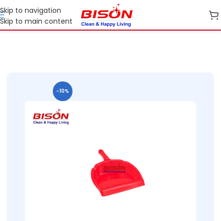
Skip to navigation
Skip to main content
Home
B2B
B2B Home Essential Plastic Ranges
B2B Bins
-10%