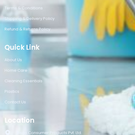
Terms & Conditions
Shipping & Delivery Policy
Refund & Returns Policy
Quick Link
About Us
Home Care
Cleaning Essentials
Plastics
Contact Us
Location
Bison Consumer Products Pvt. Ltd.