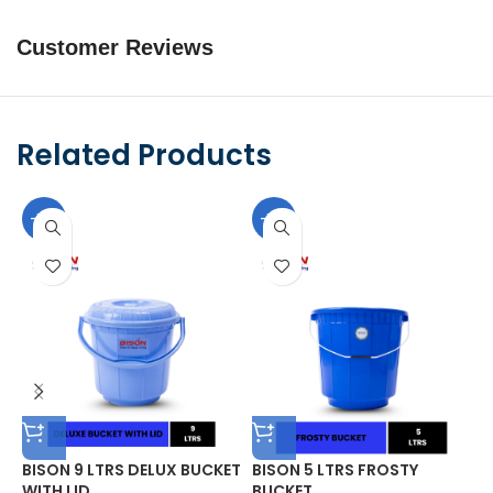
Customer Reviews
Related Products
-10%
-10%
BISON 9 LTRS DELUX BUCKET
BISON 5 LTRS FROSTY
B
WITH LID
BUCKET