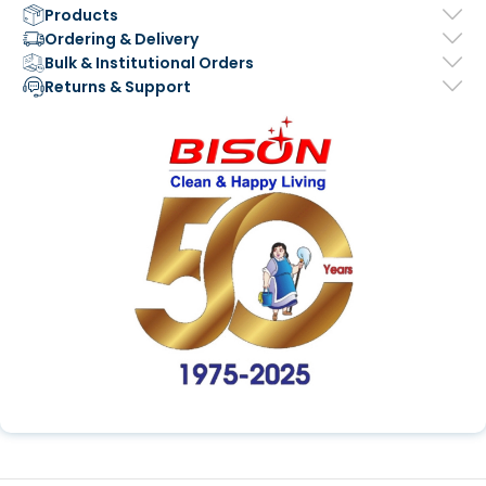
Products
Ordering & Delivery
Bulk & Institutional Orders
Returns & Support