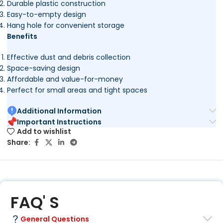
Durable plastic construction
Easy-to-empty design
Hang hole for convenient storage
Benefits
Effective dust and debris collection
Space-saving design
Affordable and value-for-money
Perfect for small areas and tight spaces
Additional Information
Important Instructions
Add to wishlist
Share:
FAQ' S
General Questions