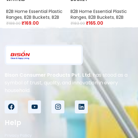
B
B2B Home Essential Plastic
B2B Home Essential Plastic
P
Ranges
,
B2B Buckets
,
B2B
Ranges
,
B2B Buckets
,
B2B
₹
₹
169.00
₹
165.00
₹
188.00
₹
183.00
Bison Consumer Products Pvt. Ltd.
has stood as a
symbol of trust, quality, and innovation in every
household.
Help
Privacy Policy