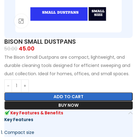
Click to enlarge
BISON SMALL DUSTPANS
45.00
50.00
The Bison Small Dustpans are compact, lightweight, and
durable cleaning tools designed for efficient sweeping and
dust collection. Ideal for homes, offices, and small spaces.
ADD TO CART
BUY NOW
Key Features & Benefits
Key Features
Compact size