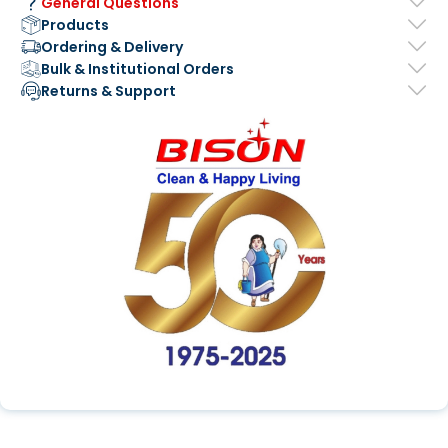
General Questions
Products
Ordering & Delivery
Bulk & Institutional Orders
Returns & Support