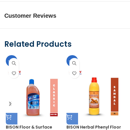
Customer Reviews
Related Products
-10%
-10%
BISON Floor & Surface
BISON Herbal Phenyl Floor
B