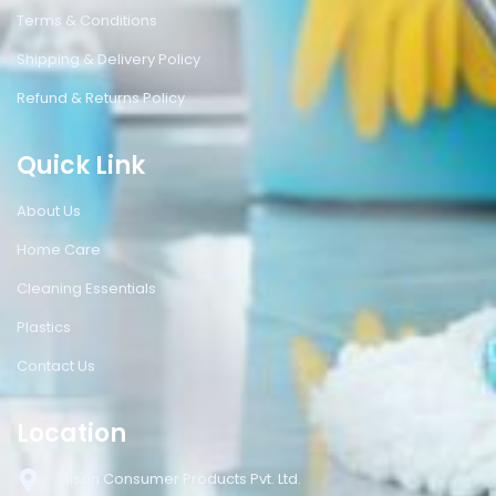
Terms & Conditions
Shipping & Delivery Policy
Refund & Returns Policy
Quick Link
About Us
Home Care
Cleaning Essentials
Plastics
Contact Us
Location
Bison Consumer Products Pvt. Ltd.