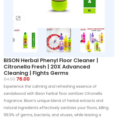
Click to enlarge
BISON Herbal Phenyl Floor Cleaner |
Citronella Fresh | 20X Advanced
Cleaning | Fights Germs
76.00
84.00
Experience the calming and refreshing essence of
sandalwood with Bison herbal floor sanitizer Citronella
fragrance. Bison’s unique blend of herbal extracts and
natural ingredients effectively sanitizes your floors, killing
99.9% of germs, bacteria, and viruses, while leaving a