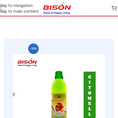
Skip to navigation
Skip to main content
Home
Shop
Home Care
-10%