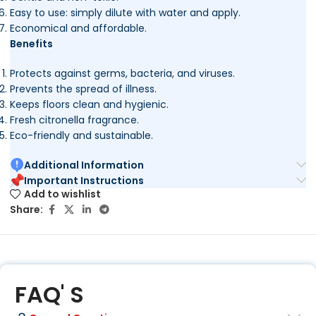
Easy to use: simply dilute with water and apply.
Economical and affordable.
Benefits
Protects against germs, bacteria, and viruses.
Prevents the spread of illness.
Keeps floors clean and hygienic.
Fresh citronella fragrance.
Eco-friendly and sustainable.
Additional Information
Important Instructions
Add to wishlist
Share:
FAQ' S