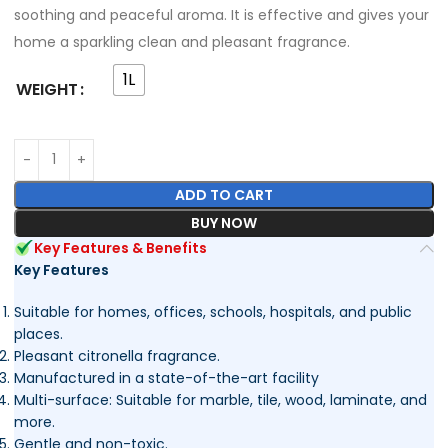
soothing and peaceful aroma. It is effective and gives your
home a sparkling clean and pleasant fragrance.
1L
WEIGHT
ADD TO CART
BUY NOW
Key Features & Benefits
Key Features
Suitable for homes, offices, schools, hospitals, and public
places.
Pleasant citronella fragrance.
Manufactured in a state-of-the-art facility
Multi-surface: Suitable for marble, tile, wood, laminate, and
more.
Gentle and non-toxic.