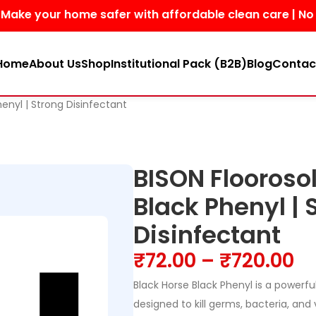
our home safer with affordable clean care | No harsh ch
Home
About Us
Shop
Institutional Pack (B2B)
Blog
Contac
henyl | Strong Disinfectant
BISON Floorosol
Black Phenyl | 
Disinfectant
₹
72.00
–
₹
720.00
Black Horse Black Phenyl is a powerful
designed to kill germs, bacteria, and 