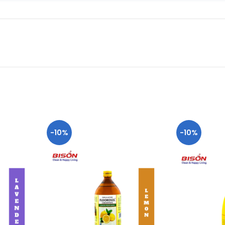
-10%
-10%