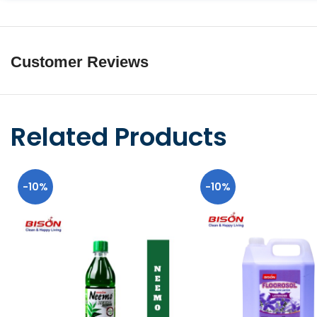
Customer Reviews
Related Products
-10%
-10%