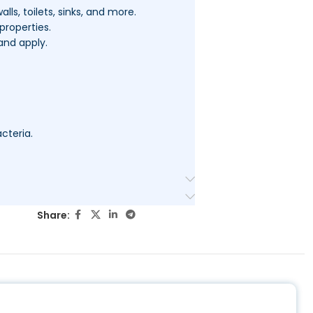
alls, toilets, sinks, and more.
properties.
and apply.
cteria.
Share: