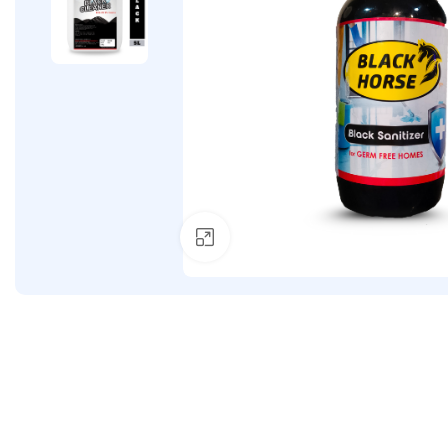
Click to enlarge