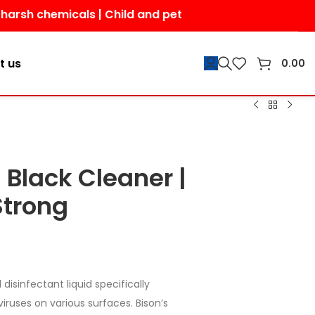
emicals | Child and pet-friendly | Shop today for a saf
t us
0.00
 Black Cleaner |
Strong
 disinfectant liquid specifically
viruses on various surfaces. Bison’s