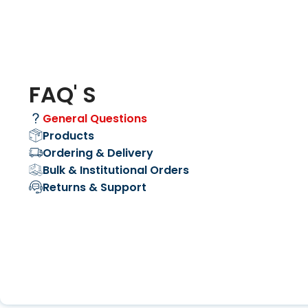
FAQ' S
General Questions
Products
Ordering & Delivery
Bulk & Institutional Orders
Returns & Support