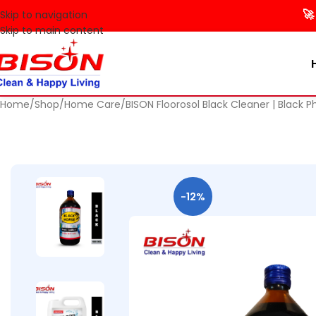
🚀 Make y
Skip to navigation
Skip to main content
Home
Shop
Home Care
BISON Floorosol Black Cleaner | Black P
-12%