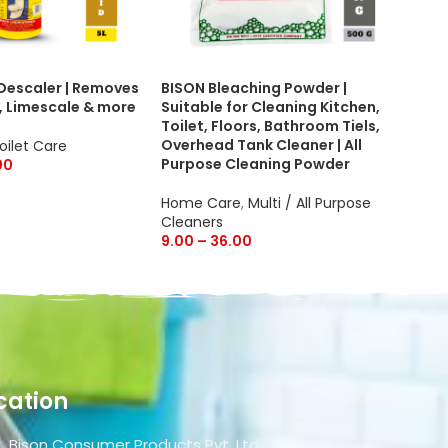
 Descaler | Removes
BISON Bleaching Powder |
Bis
, Limescale & more
Suitable for Cleaning Kitchen,
cle
Toilet, Floors, Bathroom Tiels,
Car
Overhead Tank Cleaner | All
and
oilet Care
Purpose Cleaning Powder
on 
00
Home Care
,
Multi / All Purpose
Hom
Cleaners
Cle
9.00
–
36.00
50.
cation
Bison Consumer Products Pvt. Ltd.