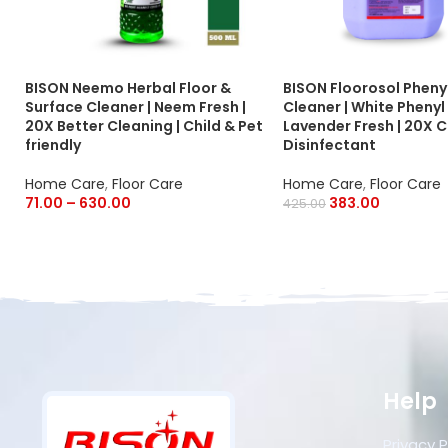
BISON Neemo Herbal Floor &
BISON Floorosol Phenyl
Surface Cleaner | Neem Fresh |
Cleaner | White Phenyl 
20X Better Cleaning | Child & Pet
Lavender Fresh | 20X C
friendly
Disinfectant
Home Care
,
Floor Care
Home Care
,
Floor Care
71.00
–
630.00
383.00
425.00
Help
Privacy P