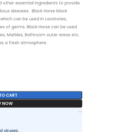
other essential ingredients to provide
tious diseases. Black Horse black
 which can be used in Lavatories,
types of germs. Black Horse can be used
iles, Marbles, Bathroom outer areas etc.
ves a fresh atmosphere.
TO CART
Y NOW
d viruses.