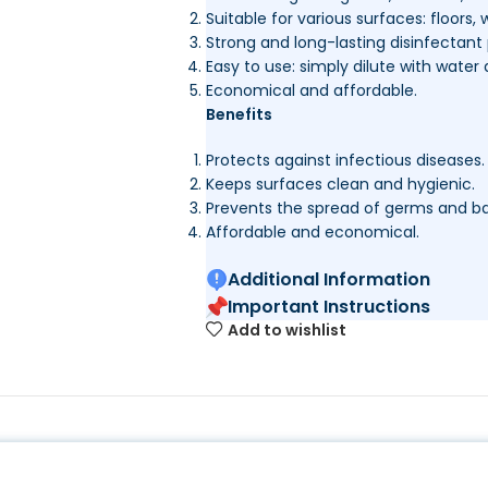
Suitable for various surfaces: floors, w
Strong and long-lasting disinfectant 
Easy to use: simply dilute with water 
Economical and affordable.
Benefits
Protects against infectious diseases.
Keeps surfaces clean and hygienic.
Prevents the spread of germs and ba
Affordable and economical.
Additional Information
Important Instructions
Add to wishlist