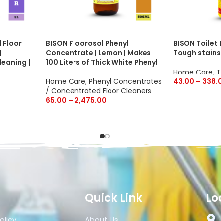
 Floor
BISON Floorosol Phenyl
BISON Toilet
|
Concentrate | Lemon | Makes
Tough stains
leaning |
100 Liters of Thick White Phenyl
Home Care
,
T
Home Care
,
Phenyl Concentrates
43.00
–
338.
/ Concentrated Floor Cleaners
65.00
–
2,475.00
Quick Link
Lo
olicy
About Us