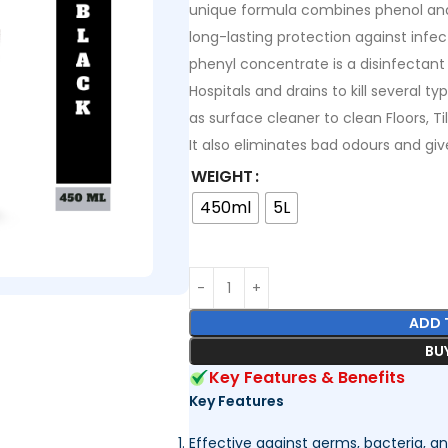
unique formula combines phenol and 
long-lasting protection against infec
phenyl concentrate is a disinfectant
Hospitals and drains to kill several 
as surface cleaner to clean Floors, T
It also eliminates bad odours and gi
WEIGHT
450ml
5L
ADD 
BU
Key Features & Benefits
Key Features
Effective against germs, bacteria, an