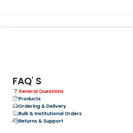
FAQ' S
General Questions
Products
Ordering & Delivery
Bulk & Institutional Orders
Returns & Support