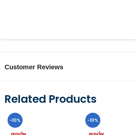
Customer Reviews
Related Products
-10%
-10%