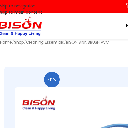
🚀 Mak
Skip to navigation
Skip to main content
Home
Shop
Cleaning Essentials
BISON SINK BRUSH PVC
-11%