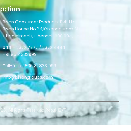
cation
Bison Consumer Products Pvt. Ltd.
Bison House No.34,Krishnapuram Street,
Choolaimedu, Chennai-600 094, Tamil Nadu, India.
044 – 2372 7777 / 2372 4444
+91 9514333999
Toll-free: 1800 31 333 999
info@bisongroups.com
025. All Rights Reserved RepuNEXT