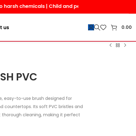
h chemicals | Child and pet-friendly | Shop today for a
t us
0.00
USH PVC
e, easy-to-use brush designed for
nd countertops. Its soft PVC bristles and
 thorough cleaning, making it perfect