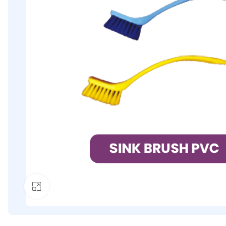
Click to enlarge