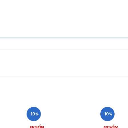
-10%
-10%