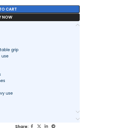
TO CART
Y NOW
able grip
g use
s
hes
avy use
Share: