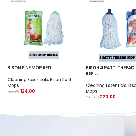
BISON FINE MOP REFILL
BISON 4 PATTI THREAD
REFILL
Cleaning Essentials
,
Bison Refil
Mops
Cleaning Essentials
,
Bis
124.00
Mops
138.00
220.00
245.00