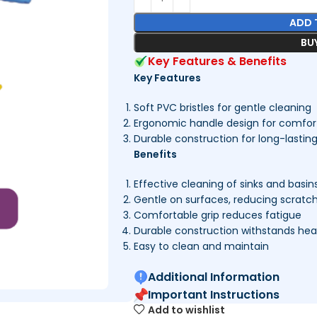
ADD 
BU
Key Features & Benefits
Key Features
Soft PVC bristles for gentle cleaning
Ergonomic handle design for comfort
Durable construction for long-lastin
Benefits
Effective cleaning of sinks and basin
Gentle on surfaces, reducing scratc
Comfortable grip reduces fatigue
Durable construction withstands he
Easy to clean and maintain
Additional Information
Important Instructions
Add to wishlist