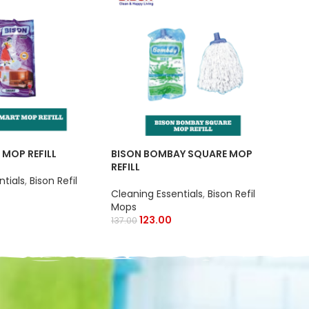
BIS
Clea
 MOP REFILL
BISON BOMBAY SQUARE MOP
Wip
REFILL
ntials
,
Bison Refil
Cleaning Essentials
,
Bison Refil
Mops
123.00
137.00