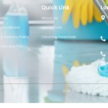
Quick Link
Lo
olicy
About Us
 Conditions
Home Care
& Delivery Policy
Cleaning Essentials
 Returns Policy
Plastics
Contact Us
Bison Groups Copyright © 2