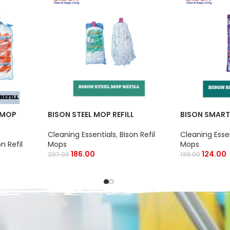
 MOP
BISON STEEL MOP REFILL
BISON SMART
Cleaning Essentials
,
Bison Refil
Cleaning Esse
on Refil
Mops
Mops
186.00
124.00
207.00
138.00