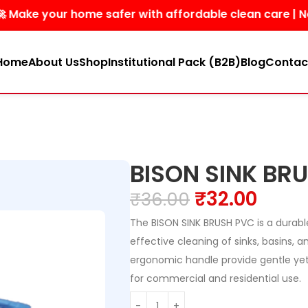
e your home safer with affordable clean care | No hars
Home
About Us
Shop
Institutional Pack (B2B)
Blog
Contac
BISON SINK BR
₹
32.00
₹
36.00
The BISON SINK BRUSH PVC is a durabl
effective cleaning of sinks, basins, a
ergonomic handle provide gentle yet
for commercial and residential use.