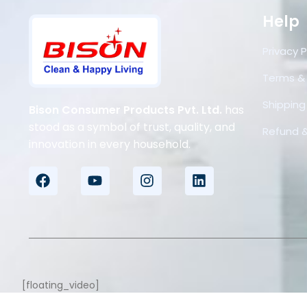
Help
Privacy P
Terms &
Shipping 
Bison Consumer Products Pvt. Ltd.
has
stood as a symbol of trust, quality, and
Refund &
innovation in every household.
[floating_video]