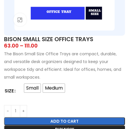
Click to enlarge
BISON SMALL SIZE OFFICE TRAYS
63.00
–
111.00
The Bison Small Size Office Trays are compact, durable,
and versatile desk organizers designed to keep your
workspace tidy and efficient. Ideal for offices, homes, and
small workspaces.
Small
Medium
SIZE
ADD TO CART