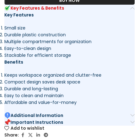
BUY NOW
Key Features & Benefits
Key Features
Small size
Durable plastic construction
Multiple compartments for organization
Easy-to-clean design
Stackable for efficient storage
Benefits
Keeps workspace organized and clutter-free
Compact design saves desk space
Durable and long-lasting
Easy to clean and maintain
Affordable and value-for-money
Additional Information
Important Instructions
Add to wishlist
Share: