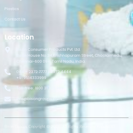
Plastics
Contact Us
Location
Bison Consumer Products Pvt. Ltd.
Bison House No.34,Krishnapuram Street, Choolaimedu,
Chennai-600 094, Tamil Nadu, India.
044 – 2372 7777 / 2372 4444
+91 9514333999
Toll-free: 1800 31 333 999
info@bisongroups.com
Bison Groups Copyright © 2025. All Rights Reserved RepuNEXT