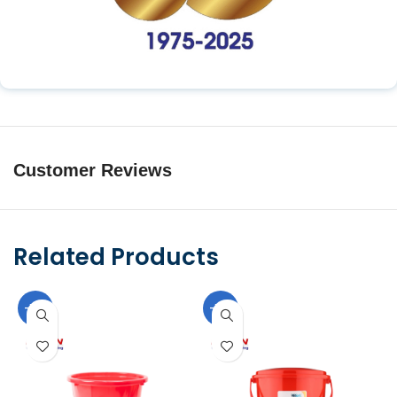
Customer Reviews
Related Products
-10%
-10%