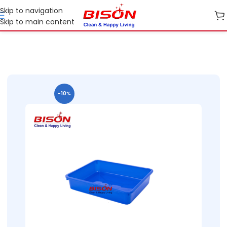
Skip to navigation
Skip to main content
Home
Shop
Home Essential Plastic Ranges
-10%