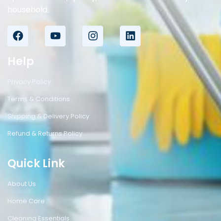
household.
Help
Privacy Policy
Terms & Conditions
Shipping & Delivery Policy
Refund & Returns Policy
Quick Link
About Us
Home Care
Cleaning Essentials