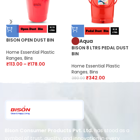
BISON OPEN DUST BIN
B
Aqua
C
BISON 8 LTRS PEDAL DUST
Home Essential Plastic
BIN
Ranges
,
Bins
H
₹
113.00
–
₹
178.00
R
Home Essential Plastic
₹
Ranges
,
Bins
₹
342.00
380.00
Bison Consumer Products Pvt. Ltd.
has stood as a
symbol of trust, quality, and innovation in every