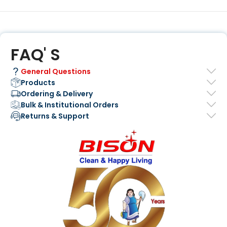
FAQ' S
General Questions
Products
Ordering & Delivery
Bulk & Institutional Orders
Returns & Support