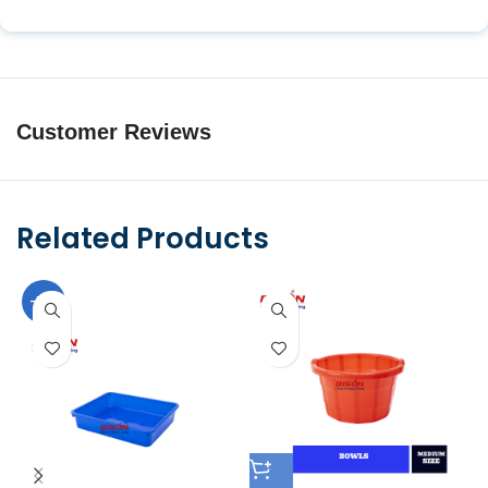
Customer Reviews
Related Products
-10%