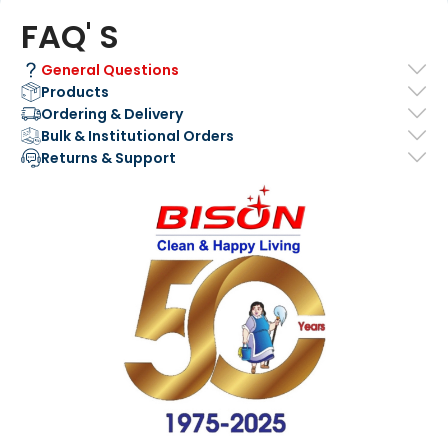
FAQ' S
General Questions
Products
Ordering & Delivery
Bulk & Institutional Orders
Returns & Support