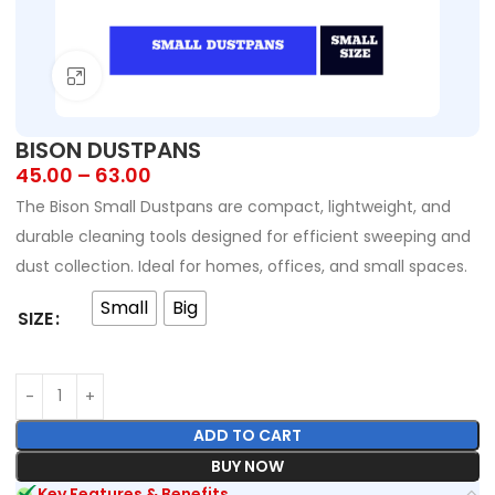
Click to enlarge
BISON DUSTPANS
45.00
–
63.00
The Bison Small Dustpans are compact, lightweight, and
durable cleaning tools designed for efficient sweeping and
dust collection. Ideal for homes, offices, and small spaces.
Small
Big
SIZE
ADD TO CART
BUY NOW
Key Features & Benefits