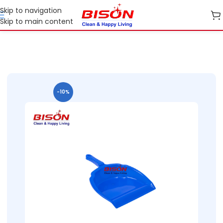
Skip to navigation
Skip to main content
Home
Shop
Home Essential Plastic Ranges
-10%