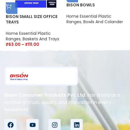
BISON BOWLS
Home Essential Plastic
BISON SMALL SIZE OFFICE
B
Ranges
,
Bowls And Colander
TRAYS
H
Home Essential Plastic
R
Ranges
,
Baskets And Trays
₹
₹
63.00
–
₹
111.00
Bison Consumer Products Pvt. Ltd.
has stood as a
symbol of trust, quality, and innovation in every
household.