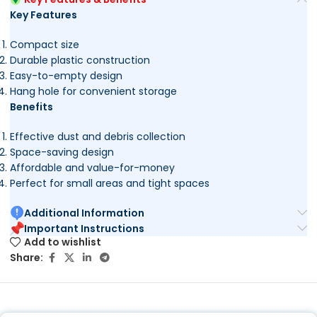
Key Features
Compact size
Durable plastic construction
Easy-to-empty design
Hang hole for convenient storage
Benefits
Effective dust and debris collection
Space-saving design
Affordable and value-for-money
Perfect for small areas and tight spaces
Additional Information
Important Instructions
Add to wishlist
Share: