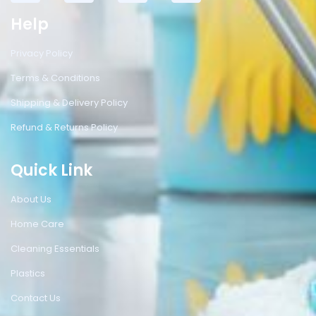
Help
Privacy Policy
Terms & Conditions
Shipping & Delivery Policy
Refund & Returns Policy
Quick Link
About Us
Home Care
Cleaning Essentials
Plastics
Contact Us