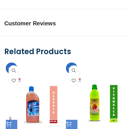
Customer Reviews
Related Products
-10%
-10%