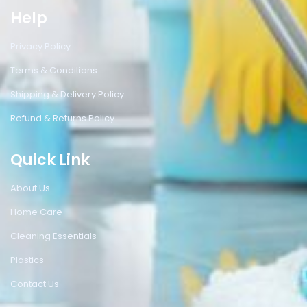
Help
Privacy Policy
Terms & Conditions
Shipping & Delivery Policy
Refund & Returns Policy
Quick Link
About Us
Home Care
Cleaning Essentials
Plastics
Contact Us