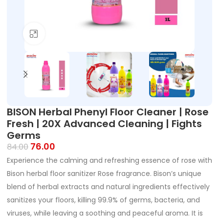
Click to enlarge
BISON Herbal Phenyl Floor Cleaner | Rose
Fresh | 20X Advanced Cleaning | Fights
Germs
76.00
84.00
Experience the calming and refreshing essence of rose with
Bison herbal floor sanitizer Rose fragrance. Bison’s unique
blend of herbal extracts and natural ingredients effectively
sanitizes your floors, killing 99.9% of germs, bacteria, and
viruses, while leaving a soothing and peaceful aroma. It is