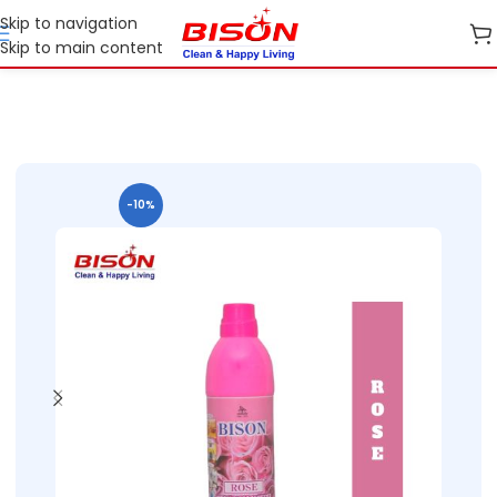
Skip to navigation
Skip to main content
Home
Shop
Home Care
-10%