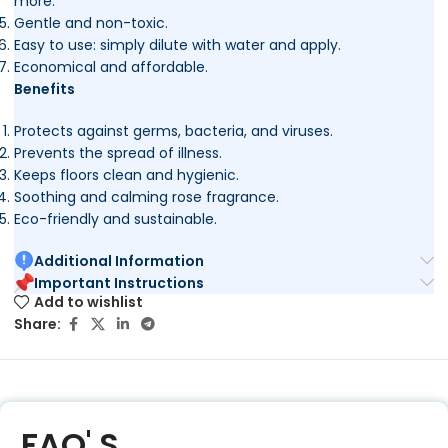
more.
Gentle and non-toxic.
Easy to use: simply dilute with water and apply.
Economical and affordable.
Benefits
Protects against germs, bacteria, and viruses.
Prevents the spread of illness.
Keeps floors clean and hygienic.
Soothing and calming rose fragrance.
Eco-friendly and sustainable.
Additional Information
Important Instructions
Add to wishlist
Share:
FAQ' S