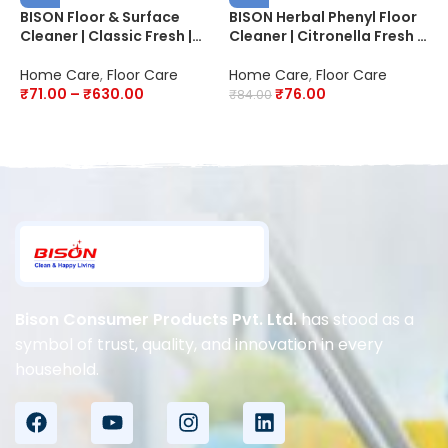
BISON Floor & Surface
BISON Herbal Phenyl Floor
B
Cleaner | Classic Fresh |
Cleaner | Citronella Fresh |
F
20X Better Cleaning | Kills
20X Advanced Cleaning |
P
99.9% Germs & Bacteria
Fights Germs
2
Home Care
,
Floor Care
Home Care
,
Floor Care
H
D
₹
71.00
–
₹
630.00
₹
76.00
₹
84.00
₹
Bison Consumer Products Pvt. Ltd.
has stood as a
symbol of trust, quality, and innovation in every
household.