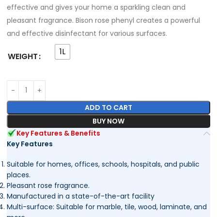
effective and gives your home a sparkling clean and
pleasant fragrance. Bison rose phenyl creates a powerful
and effective disinfectant for various surfaces.
1L
WEIGHT
ADD TO CART
BUY NOW
Key Features & Benefits
Key Features
Suitable for homes, offices, schools, hospitals, and public
places.
Pleasant rose fragrance.
Manufactured in a state-of-the-art facility
Multi-surface: Suitable for marble, tile, wood, laminate, and