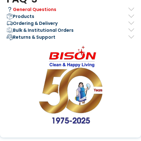
General Questions
Products
Ordering & Delivery
Bulk & Institutional Orders
Returns & Support