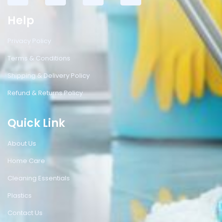
Help
Privacy Policy
Terms & Conditions
Shipping & Delivery Policy
Refund & Returns Policy
Quick Link
About Us
Home Care
Cleaning Essentials
Plastics
Contact Us