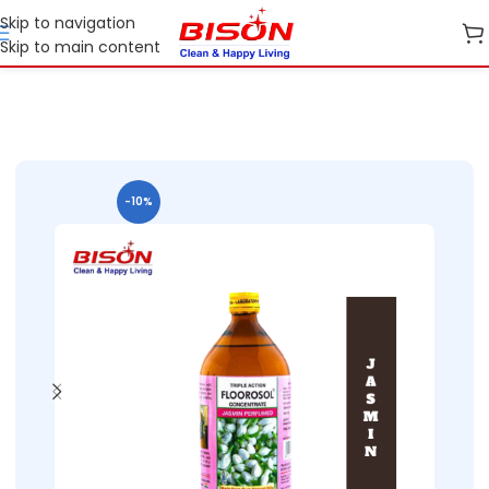
Skip to navigation
Skip to main content
Home
Shop
Home Care
-10%