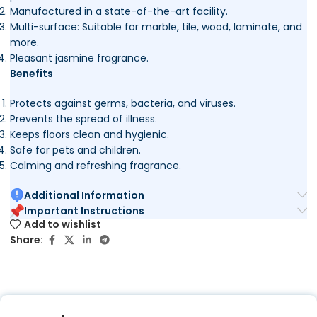
Manufactured in a state-of-the-art facility.
Multi-surface: Suitable for marble, tile, wood, laminate, and
more.
Pleasant jasmine fragrance.
Benefits
Protects against germs, bacteria, and viruses.
Prevents the spread of illness.
Keeps floors clean and hygienic.
Safe for pets and children.
Calming and refreshing fragrance.
Additional Information
Important Instructions
Add to wishlist
Share: