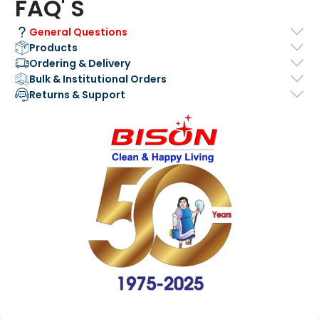
FAQ' S
General Questions
Products
Ordering & Delivery
Bulk & Institutional Orders
Returns & Support