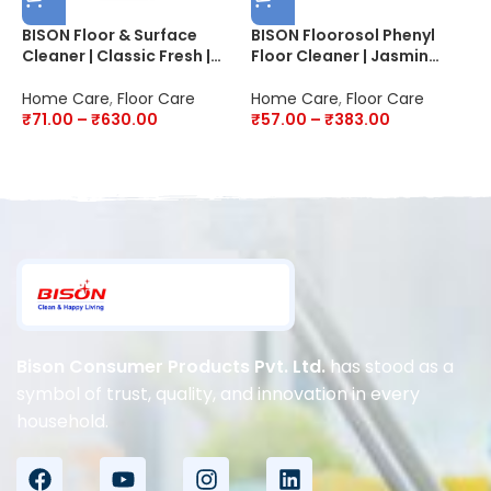
BISON Floor & Surface
BISON Floorosol Phenyl
B
Cleaner | Classic Fresh |
Floor Cleaner | Jasmin
F
20X Better Cleaning | Kills
Fresh | 20X Cleaning |
P
99.9% Germs & Bacteria
Disinfectant
2
Home Care
,
Floor Care
Home Care
,
Floor Care
H
D
₹
71.00
–
₹
630.00
₹
57.00
–
₹
383.00
4
Bison Consumer Products Pvt. Ltd.
has stood as a
symbol of trust, quality, and innovation in every
household.