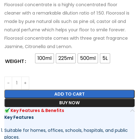
Floorosol concentrate is a highly concentrated floor
cleaner with a remarkable dilution ratio of 1:50. Floorosol is
made by pure natural oils such as pine oil, castor oil and
natural perfume which helps your floor to smile forever.
Floorosol concentrate comes with three great fragrance
Jasmine, Citronella and Lemon.
100ml
225ml
500ml
5L
WEIGHT
ADD TO CART
BUY NOW
Key Features & Benefits
Key Features
Suitable for homes, offices, schools, hospitals, and public
places.