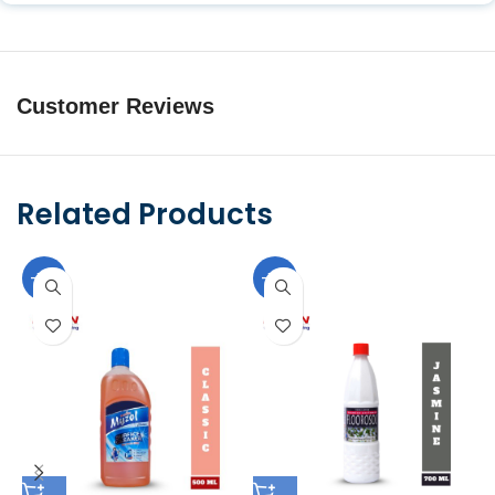
Customer Reviews
Related Products
-10%
-10%