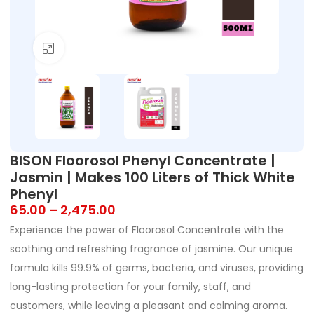
Click to enlarge
BISON Floorosol Phenyl Concentrate |
Jasmin | Makes 100 Liters of Thick White
Phenyl
65.00
–
2,475.00
Experience the power of Floorosol Concentrate with the
soothing and refreshing fragrance of jasmine. Our unique
formula kills 99.9% of germs, bacteria, and viruses, providing
long-lasting protection for your family, staff, and
customers, while leaving a pleasant and calming aroma.