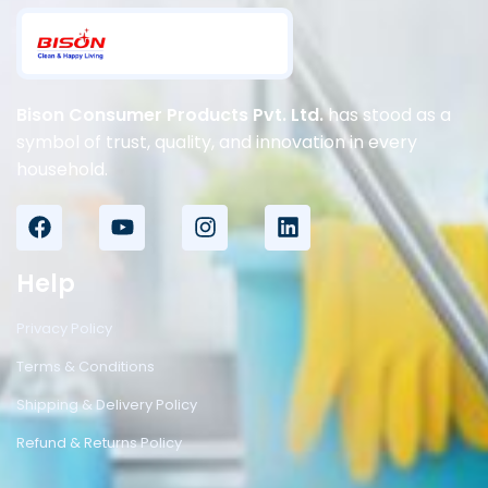
Bison Consumer Products Pvt. Ltd.
has stood as a
symbol of trust, quality, and innovation in every
household.
Help
Privacy Policy
Terms & Conditions
Shipping & Delivery Policy
Refund & Returns Policy