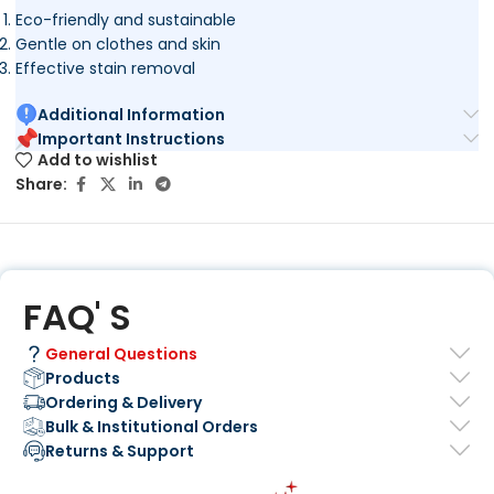
Eco-friendly and sustainable
Gentle on clothes and skin
Effective stain removal
Additional Information
Important Instructions
Add to wishlist
Share:
FAQ' S
General Questions
Products
Ordering & Delivery
Bulk & Institutional Orders
Returns & Support