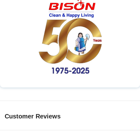
Customer Reviews