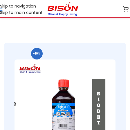
Skip to navigation
Skip to main content
Home
Shop
Home Care
-10%