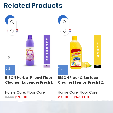
Related Products
-10%
-10%
BISON Herbal Phenyl Floor
BISON Floor & Surface
B
Cleaner | Lavender Fresh |
Cleaner | Lemon Fresh | 20X
F
20X Advanced Cleaning |
Better Cleaning | Kills
P
Fights Germs
99.9% Germs & Bacteria
|
Home Care
,
Floor Care
Home Care
,
Floor Care
H
D
₹
76.00
₹
71.00
–
₹
630.00
84.00
4