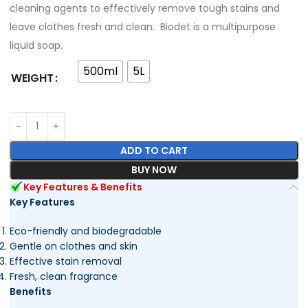
cleaning agents to effectively remove tough stains and
leave clothes fresh and clean. Biodet is a multipurpose
liquid soap.
500ml
5L
WEIGHT
ADD TO CART
BUY NOW
Key Features & Benefits
Key Features
Eco-friendly and biodegradable
Gentle on clothes and skin
Effective stain removal
Fresh, clean fragrance
Benefits