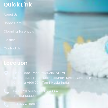
Quick Link
About Us
Home Care
Cleaning Essentials
Plastics
Contact Us
Location
Bison Consumer Products Pvt. Ltd.
Bison House No.34,Krishnapuram Street, Choolaimedu,
Chennai-600 094, Tamil Nadu, India.
044 – 2372 7777 / 2372 4444
+91 9514333999
Toll-free: 1800 31 333 999