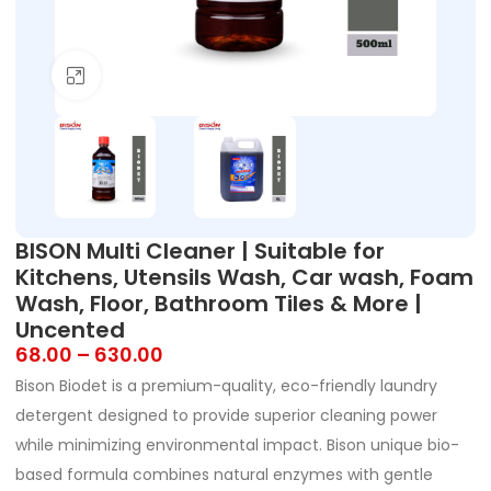
Click to enlarge
BISON Multi Cleaner | Suitable for
Kitchens, Utensils Wash, Car wash, Foam
Wash, Floor, Bathroom Tiles & More |
Uncented
68.00
–
630.00
Bison Biodet is a premium-quality, eco-friendly laundry
detergent designed to provide superior cleaning power
while minimizing environmental impact. Bison unique bio-
based formula combines natural enzymes with gentle