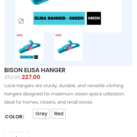
Click to enlarge
BISON ELISA HANGER
227.00
252.00
Lucia Hangers are sturdy, durable, and versatile clothing
hangers designed for maximum closet space utilization.
Ideal for homes, closets, and retail stores.
Grey
Red
COLOR