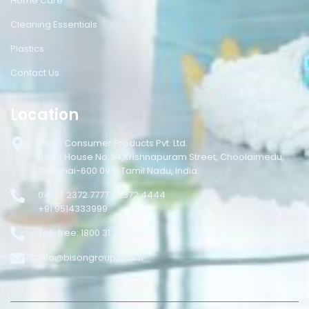
Home Care
Cleaning Essentials
Plastics
Contact Us
Location
Bison Consumer Products Pvt. Ltd.
Bison House No.34,Krishnapuram Street, Choolaimedu,
Chennai-600 094, Tamil Nadu, India.
044 – 2372 7777 / 2372 4444
+91 9514333999
Toll-free: 1800 31 333 999
info@bisongroups.com