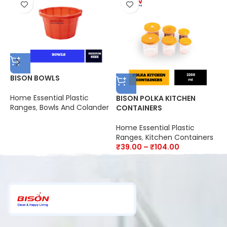
BISON BOWLS
Home Essential Plastic
BISON POLKA KITCHEN
B
Ranges
,
Bowls And Colander
CONTAINERS
L
Home Essential Plastic
H
Ranges
,
Kitchen Containers
R
₹
39.00
–
₹
104.00
₹