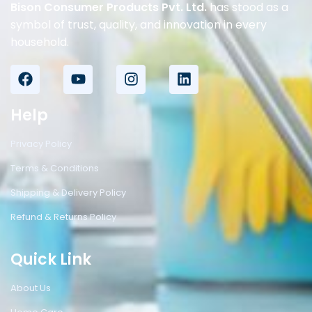
Bison Consumer Products Pvt. Ltd.
has stood as a
symbol of trust, quality, and innovation in every
household.
Help
Privacy Policy
Terms & Conditions
Shipping & Delivery Policy
Refund & Returns Policy
Quick Link
About Us