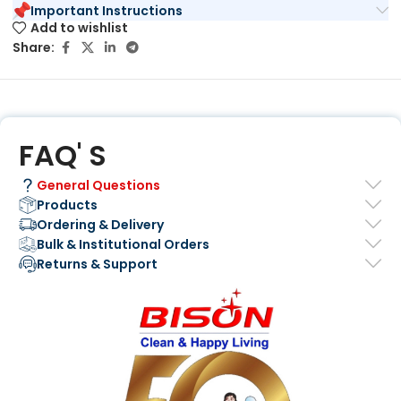
Important Instructions
Add to wishlist
Share:
FAQ' S
General Questions
Products
Ordering & Delivery
Bulk & Institutional Orders
Returns & Support