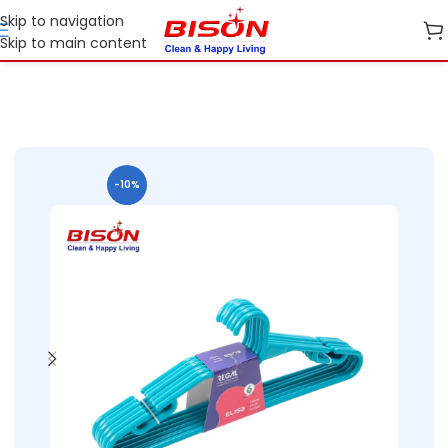
Skip to navigation
Skip to main content
Home
Shop
Home Essential Plastic Ranges
-10%