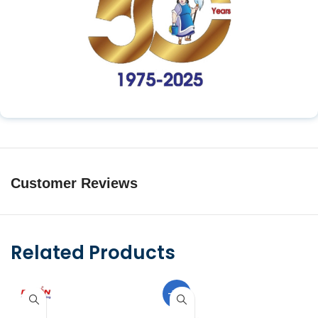
Customer Reviews
Related Products
-10%