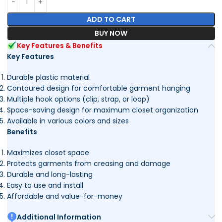
ADD TO CART
BUY NOW
Key Features & Benefits
Key Features
Durable plastic material
Contoured design for comfortable garment hanging
Multiple hook options (clip, strap, or loop)
Space-saving design for maximum closet organization
Available in various colors and sizes
Benefits
Maximizes closet space
Protects garments from creasing and damage
Durable and long-lasting
Easy to use and install
Affordable and value-for-money
Additional Information